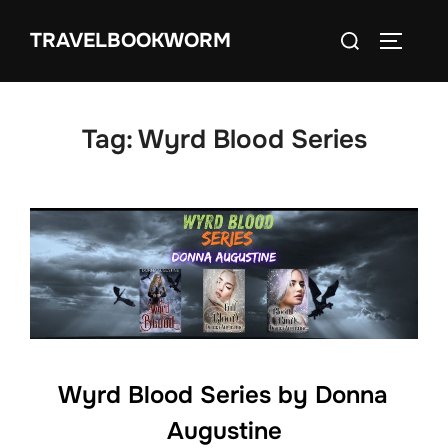
Skip
Search
TRAVELBOOKWORM
to
TOGGLE
for:
content
Tag:
Wyrd Blood Series
Wyrd Blood Series by Donna
Augustine