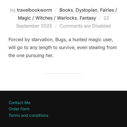
by
travelbookworm
Books
,
Dystopian
,
Fairies /
Posted
Magic / Witches / Warlocks
,
Fantasy
22
on
September 2025
Comments are Disabled
Forced by starvation, Bugs, a hunted magic user,
will go to any length to survive, even stealing from
the one pursuing her.
Contact Me
Order Form
Terms and conditions