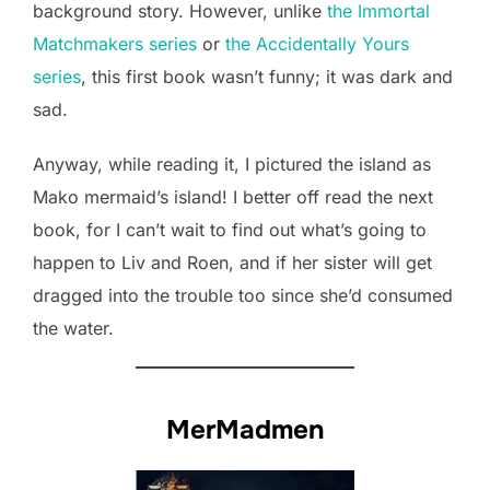
background story. However, unlike
the Immortal
Matchmakers series
or
the Accidentally Yours
series
, this first book wasn’t funny; it was dark and
sad.
Anyway, while reading it, I pictured the island as
Mako mermaid’s island! I better off read the next
book, for I can’t wait to find out what’s going to
happen to Liv and Roen, and if her sister will get
dragged into the trouble too since she’d consumed
the water.
MerMadmen