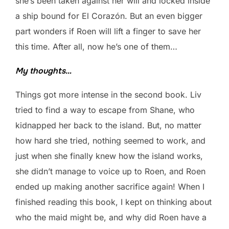
she’s been taken against her will and locked inside
a ship bound for El Corazón. But an even bigger
part wonders if Roen will lift a finger to save her
this time. After all, now he’s one of them…
My thoughts…
Things got more intense in the second book. Liv
tried to find a way to escape from Shane, who
kidnapped her back to the island. But, no matter
how hard she tried, nothing seemed to work, and
just when she finally knew how the island works,
she didn’t manage to voice up to Roen, and Roen
ended up making another sacrifice again! When I
finished reading this book, I kept on thinking about
who the maid might be, and why did Roen have a