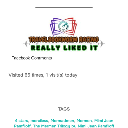
Facebook Comments
Visited 66 times, 1 visit(s) today
TAGS
4 stars
,
merciless
,
Mermadmen
,
Mermen
,
Mimi Jean
Pamfiloff
,
The Mermen Trilogy by Mimi Jean Pamfiloff