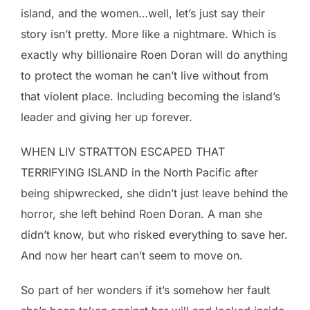
island, and the women…well, let’s just say their
story isn’t pretty. More like a nightmare. Which is
exactly why billionaire Roen Doran will do anything
to protect the woman he can’t live without from
that violent place. Including becoming the island’s
leader and giving her up forever.
WHEN LIV STRATTON ESCAPED THAT
TERRIFYING ISLAND in the North Pacific after
being shipwrecked, she didn’t just leave behind the
horror, she left behind Roen Doran. A man she
didn’t know, but who risked everything to save her.
And now her heart can’t seem to move on.
So part of her wonders if it’s somehow her fault