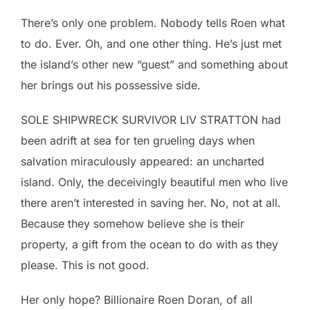
There’s only one problem. Nobody tells Roen what
to do. Ever. Oh, and one other thing. He’s just met
the island’s other new “guest” and something about
her brings out his possessive side.
SOLE SHIPWRECK SURVIVOR LIV STRATTON had
been adrift at sea for ten grueling days when
salvation miraculously appeared: an uncharted
island. Only, the deceivingly beautiful men who live
there aren’t interested in saving her. No, not at all.
Because they somehow believe she is their
property, a gift from the ocean to do with as they
please. This is not good.
Her only hope? Billionaire Roen Doran, of all