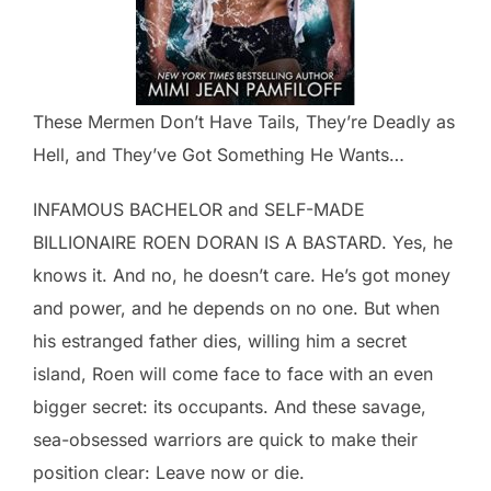
These Mermen Don’t Have Tails, They’re Deadly as
Hell, and They’ve Got Something He Wants…
INFAMOUS BACHELOR and SELF-MADE
BILLIONAIRE ROEN DORAN IS A BASTARD. Yes, he
knows it. And no, he doesn’t care. He’s got money
and power, and he depends on no one. But when
his estranged father dies, willing him a secret
island, Roen will come face to face with an even
bigger secret: its occupants. And these savage,
sea-obsessed warriors are quick to make their
position clear: Leave now or die.