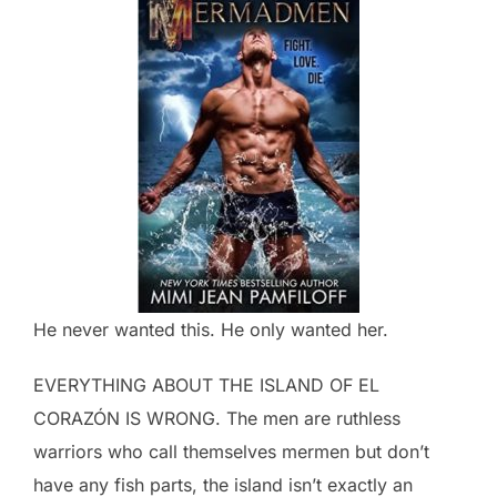
He never wanted this. He only wanted her.
EVERYTHING ABOUT THE ISLAND OF EL
CORAZÓN IS WRONG. The men are ruthless
warriors who call themselves mermen but don’t
have any fish parts, the island isn’t exactly an