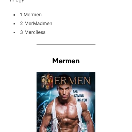
1 Mermen
2 MerMadmen
3 Merciless
Mermen