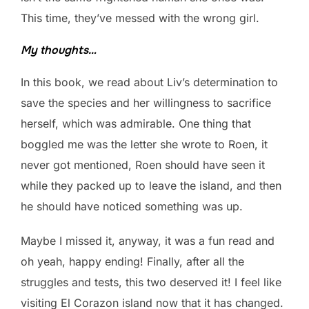
This time, they’ve messed with the wrong girl.
My thoughts…
In this book, we read about Liv’s determination to
save the species and her willingness to sacrifice
herself, which was admirable. One thing that
boggled me was the letter she wrote to Roen, it
never got mentioned, Roen should have seen it
while they packed up to leave the island, and then
he should have noticed something was up.
Maybe I missed it, anyway, it was a fun read and
oh yeah, happy ending! Finally, after all the
struggles and tests, this two deserved it! I feel like
visiting El Corazon island now that it has changed.