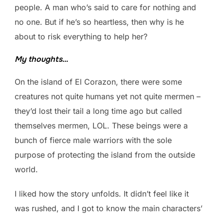
people. A man who’s said to care for nothing and
no one. But if he’s so heartless, then why is he
about to risk everything to help her?
My thoughts…
On the island of El Corazon, there were some
creatures not quite humans yet not quite mermen –
they’d lost their tail a long time ago but called
themselves mermen, LOL. These beings were a
bunch of fierce male warriors with the sole
purpose of protecting the island from the outside
world.
I liked how the story unfolds. It didn’t feel like it
was rushed, and I got to know the main characters’