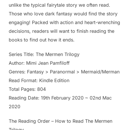
unlike the typical fairytale story we often read.
Those who love dark fantasy would find the story
engaging! Packed with action and heart-wrenching
decisions, readers will want to finish reading the
books to find out how it ends.
Series Title: The Mermen Trilogy
Author: Mimi Jean Pamfiloff
Genres: Fantasy > Paranormal > Mermaid/Merman
Read Format: Kindle Edition
Total Pages: 804
Reading Date: 19th February 2020 ~ 02nd Mac
2020
The Reading Order – How to Read The Mermen
Trilogy