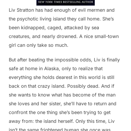
Liv Stratton has had enough of evil mermen and
the psychotic living island they call home. She’s
been kidnapped, caged, attacked by sea
creatures, and nearly drowned. A nice small-town
girl can only take so much.
But after beating the impossible odds, Liv is finally
safe at home in Alaska, only to realize that
everything she holds dearest in this world is still
back on that crazy island. Possibly dead. And if
she wants to know what has become of the man
she loves and her sister, she’ll have to return and
confront the one thing she’s been trying to get
away from: the island herself. Only this time, Liv
isn’t the same frightened human she once was.