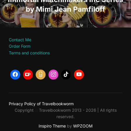
by Mimi Jean Pamfiloff
Contact Me
Order Form
Terms and conditions
Privacy Policy of Travelbookworm
Copyright
Travelbookworm 2013 - 2026 | All rights
©
reserved.
Inspiro Theme
by
WPZOOM