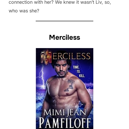
connection with her? We knew it wasn’t Liv, so,
who was she?
Merciless