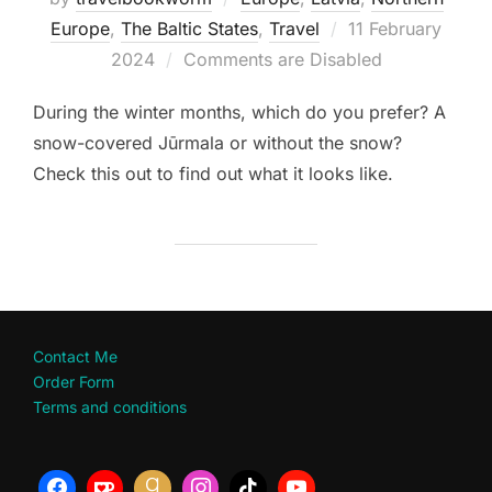
Posted
Europe
,
The Baltic States
,
Travel
11 February
on
2024
Comments are Disabled
During the winter months, which do you prefer? A
snow-covered Jūrmala or without the snow?
Check this out to find out what it looks like.
Contact Me
Order Form
Terms and conditions