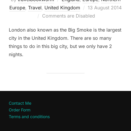
Posted
Europe
,
Travel
,
United Kingdom
13 August 2014
on
Comments are Disabled
London also known as the Big Smoke is the largest
city in the United Kingdom. There are so many
things to do in this big city, but we only have 2
nights.
Contact Me
Order Form
Terms and conditions