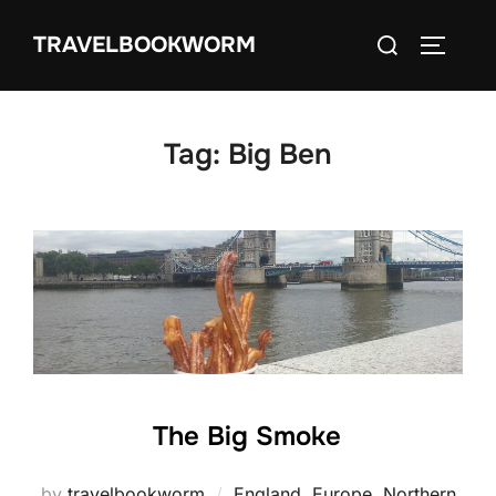
Skip
Search
TRAVELBOOKWORM
to
TOGGLE
for:
content
Tag:
Big Ben
The Big Smoke
by
travelbookworm
England
,
Europe
,
Northern