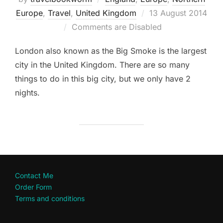
Posted
Europe
,
Travel
,
United Kingdom
13 August 2014
on
Comments are Disabled
London also known as the Big Smoke is the largest
city in the United Kingdom. There are so many
things to do in this big city, but we only have 2
nights.
Contact Me
Order Form
Terms and conditions