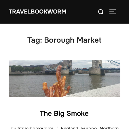
Skip
Search
TRAVELBOOKWORM
to
TOGGLE
for:
content
Tag:
Borough Market
The Big Smoke
by
travelbookworm
England
,
Europe
,
Northern