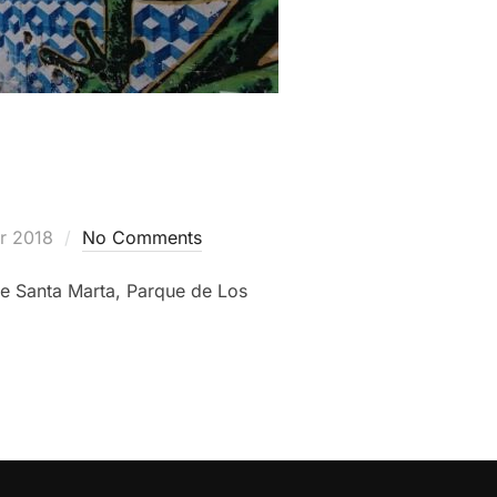
r 2018
No Comments
de Santa Marta, Parque de Los