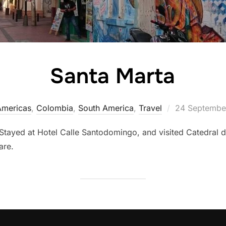
Santa Marta
Posted
Americas
,
Colombia
,
South America
,
Travel
24 Septembe
on
Stayed at Hotel Calle Santodomingo, and visited Catedral 
are.