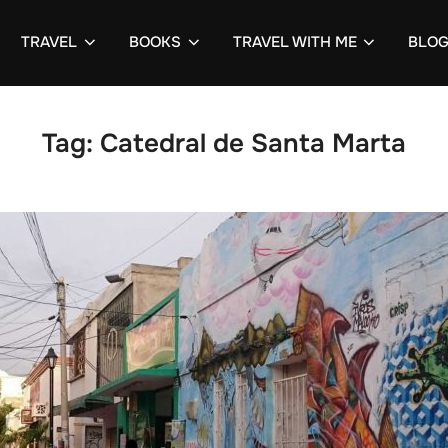
TRAVEL
BOOKS
TRAVEL WITH ME
BLO
Tag:
Catedral de Santa Marta