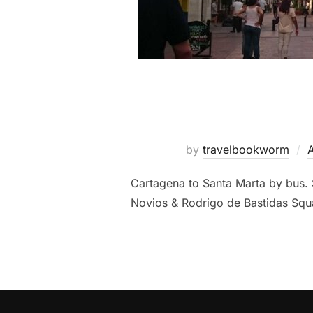
by
travelbookworm
Cartagena to Santa Marta by bus. 
Novios & Rodrigo de Bastidas Squ