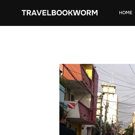
Skip
TRAVELBOOKWORM
to
HOME
content