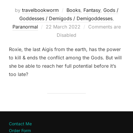
by
travelbookworm
Books
,
Fantasy
,
Gods /
Goddesses / Demigods / Demigoddesses
,
Posted
Paranormal
22 March 2022
Comments are
on
Disabled
Roxie, the last Aigis from the earth, has the power
to kill & ends the conflict among the Gods. But will
she be able to reach her full potential before it’s
too late?
Contact Me
Order Form