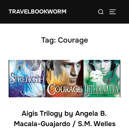
Skip
Search
TRAVELBOOKWORM
to
TOGGLE
for:
content
Tag:
Courage
Aigis Trilogy by Angela B.
Macala-Guajardo / S.M. Welles