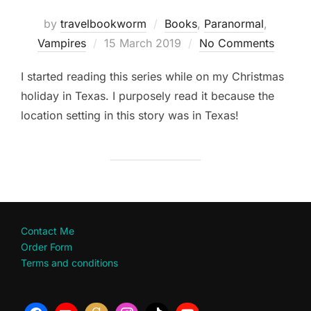
by
travelbookworm
Books
,
Paranormal
,
Posted
Vampires
15 March 2019
No Comments
on
I started reading this series while on my Christmas
holiday in Texas. I purposely read it because the
location setting in this story was in Texas!
Contact Me
Order Form
Terms and conditions