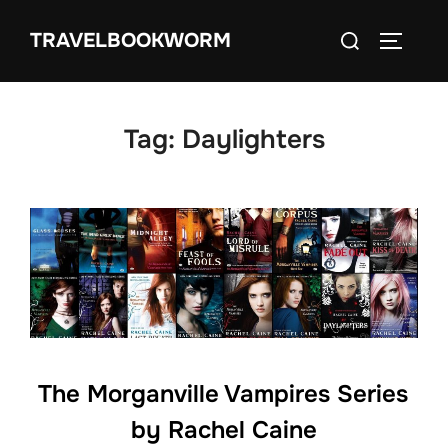
Skip
Search
TRAVELBOOKWORM
to
TOGGLE
for:
content
Tag:
Daylighters
The Morganville Vampires Series
by Rachel Caine