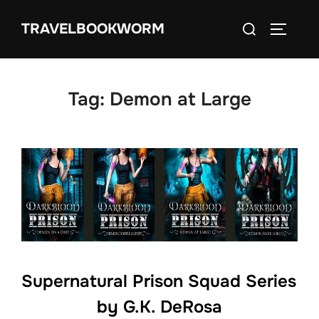
Skip
Search
TRAVELBOOKWORM
to
TOGGLE
for:
content
Tag:
Demon at Large
Supernatural Prison Squad Series
by G.K. DeRosa