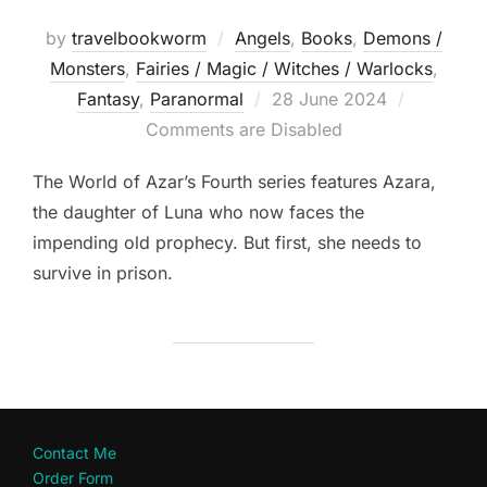
by
travelbookworm
Angels
,
Books
,
Demons /
Monsters
,
Fairies / Magic / Witches / Warlocks
,
Posted
Fantasy
,
Paranormal
28 June 2024
on
Comments are Disabled
The World of Azar’s Fourth series features Azara,
the daughter of Luna who now faces the
impending old prophecy. But first, she needs to
survive in prison.
Contact Me
Order Form