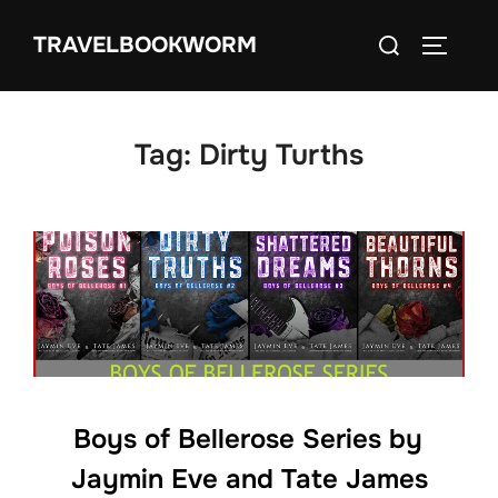
Skip
Search
TRAVELBOOKWORM
to
TOGGLE
for:
content
Tag:
Dirty Turths
Boys of Bellerose Series by
Jaymin Eve and Tate James