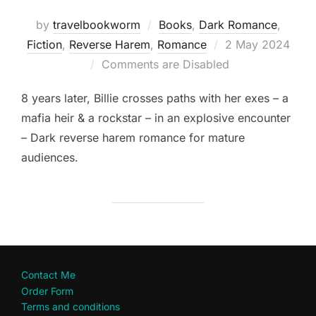
by
travelbookworm
Books
,
Dark Romance
,
Posted
Fiction
,
Reverse Harem
,
Romance
2 May 2024
on
Comments are Disabled
8 years later, Billie crosses paths with her exes – a
mafia heir & a rockstar – in an explosive encounter
– Dark reverse harem romance for mature
audiences.
Contact Me
Order Form
Terms and conditions