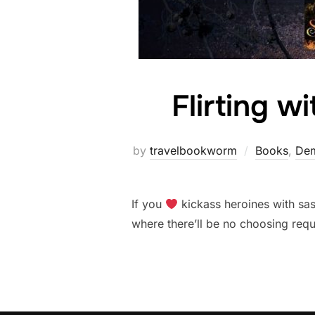
Flirting w
by
travelbookworm
Books
,
Dem
If you
kickass heroines with sa
where there’ll be no choosing requ