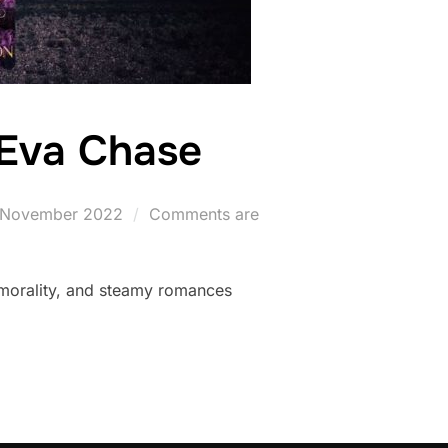
 Eva Chase
osted
 November 2022
Comments are
n
 morality, and steamy romances