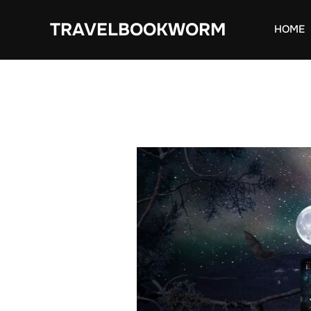
Skip
TRAVELBOOKWORM
to
HOME
content