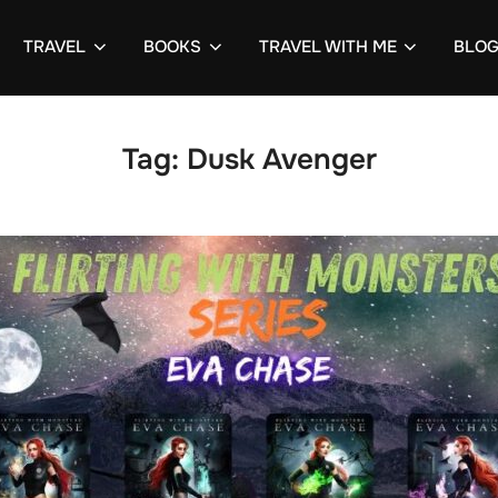
TRAVEL
BOOKS
TRAVEL WITH ME
BLO
Tag:
Dusk Avenger