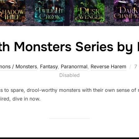
ith Monsters Series by
P
ons / Monsters
,
Fantasy
,
Paranormal
,
Reverse Harem
7
o
Disabled
ss to spare, drool-worthy monsters with their own sense of
ired, dive in now.