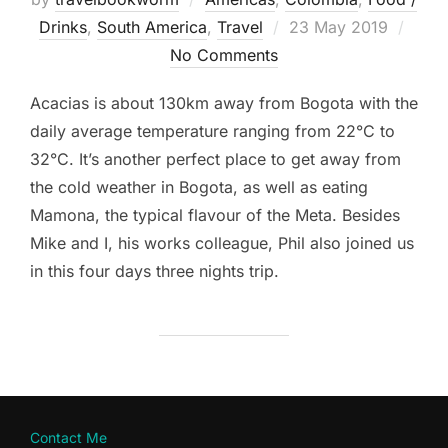
Posted
Drinks
,
South America
,
Travel
23 May 2019
on
No Comments
Acacias is about 130km away from Bogota with the
daily average temperature ranging from 22°C to
32°C. It’s another perfect place to get away from
the cold weather in Bogota, as well as eating
Mamona, the typical flavour of the Meta. Besides
Mike and I, his works colleague, Phil also joined us
in this four days three nights trip.
Contact Me