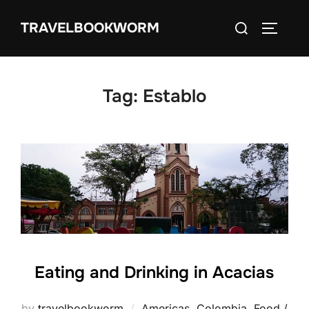
Skip
Search
TRAVELBOOKWORM
to
TOGGLE
for:
content
Tag:
Establo
Eating and Drinking in Acacias
by
travelbookworm
Americas
,
Colombia
,
Food /