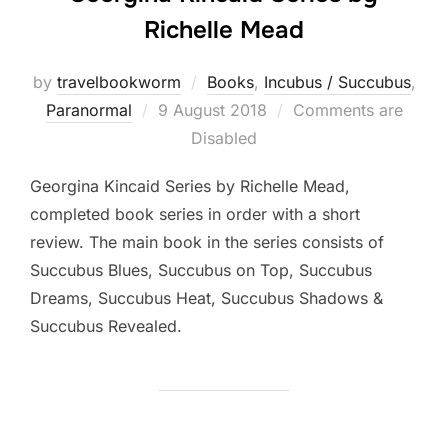
Richelle Mead
by
travelbookworm
Books
,
Incubus / Succubus
,
Posted
Paranormal
9 August 2018
Comments are
on
Disabled
Georgina Kincaid Series by Richelle Mead,
completed book series in order with a short
review. The main book in the series consists of
Succubus Blues, Succubus on Top, Succubus
Dreams, Succubus Heat, Succubus Shadows &
Succubus Revealed.