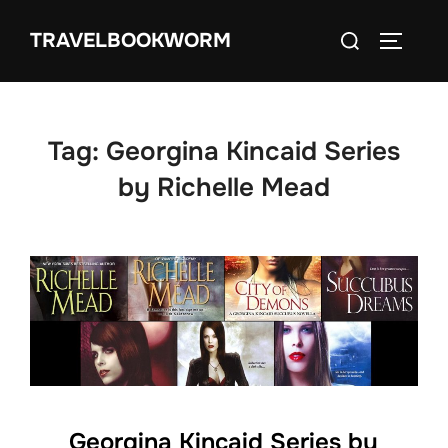
Skip
Search
TRAVELBOOKWORM
to
TOGGLE
for:
content
Tag:
Georgina Kincaid Series
by Richelle Mead
Georgina Kincaid Series by