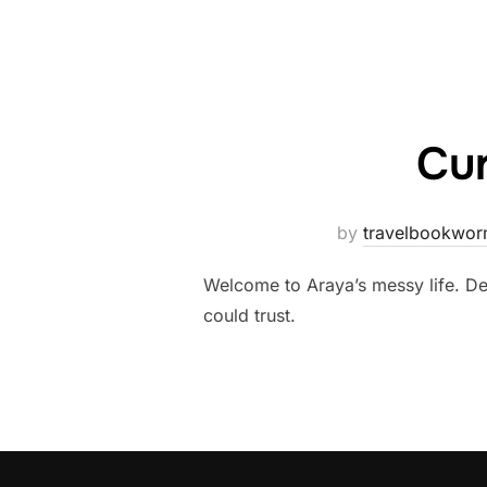
Cur
by
travelbookwo
Welcome to Araya’s messy life. De
could trust.