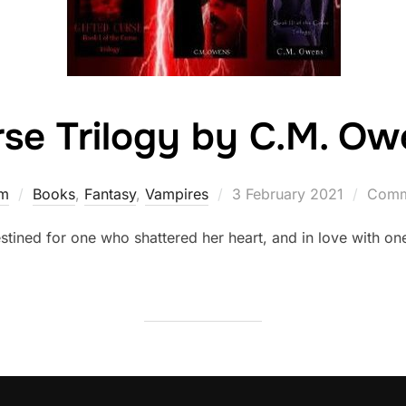
se Trilogy by C.M. Ow
Posted
rm
Books
,
Fantasy
,
Vampires
3 February 2021
Comm
on
stined for one who shattered her heart, and in love with on