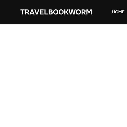
Skip
TRAVELBOOKWORM
to
HOME
content