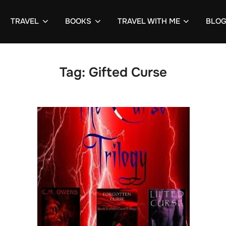
TRAVEL
BOOKS
TRAVEL WITH ME
BLO
Tag:
Gifted Curse