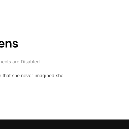
ens
ents are Disabled
e that she never imagined she