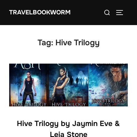
Skip
Search
TRAVELBOOKWORM
to
TOGGLE
for:
content
Tag:
Hive Trilogy
Hive Trilogy by Jaymin Eve &
Leia Stone