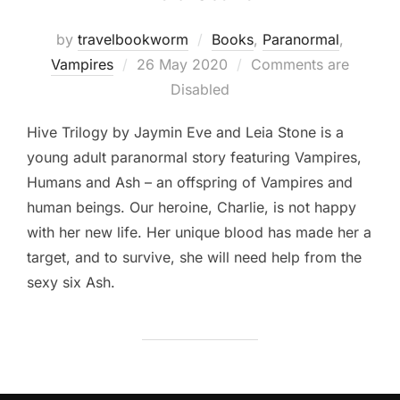
by
travelbookworm
Books
,
Paranormal
,
Posted
Vampires
26 May 2020
Comments are
on
Disabled
Hive Trilogy by Jaymin Eve and Leia Stone is a
young adult paranormal story featuring Vampires,
Humans and Ash – an offspring of Vampires and
human beings. Our heroine, Charlie, is not happy
with her new life. Her unique blood has made her a
target, and to survive, she will need help from the
sexy six Ash.