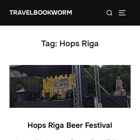
Skip
Search
TRAVELBOOKWORM
to
TOGGLE
for:
content
Tag:
Hops Riga
Hops Riga Beer Festival