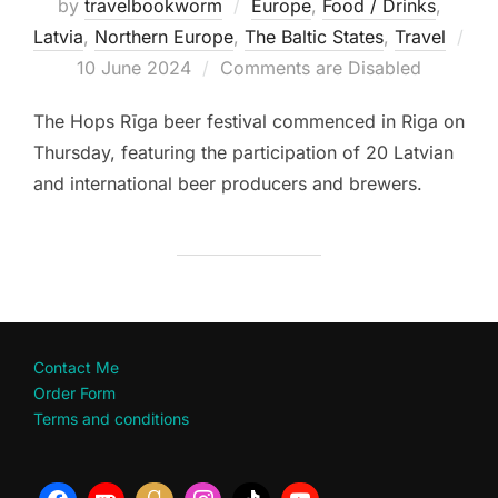
by
travelbookworm
Europe
,
Food / Drinks
,
Latvia
,
Northern Europe
,
The Baltic States
,
Travel
Posted
10 June 2024
Comments are Disabled
on
The Hops Rīga beer festival commenced in Riga on
Thursday, featuring the participation of 20 Latvian
and international beer producers and brewers.
Contact Me
Order Form
Terms and conditions