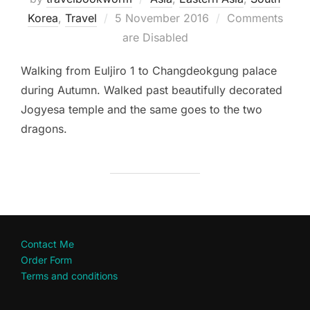
Posted
Korea
,
Travel
5 November 2016
Comments
on
are Disabled
Walking from Euljiro 1 to Changdeokgung palace
during Autumn. Walked past beautifully decorated
Jogyesa temple and the same goes to the two
dragons.
Contact Me
Order Form
Terms and conditions