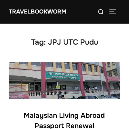
Skip
Search
TRAVELBOOKWORM
to
TOGGLE
for:
content
Tag:
JPJ UTC Pudu
Malaysian Living Abroad
Passport Renewal