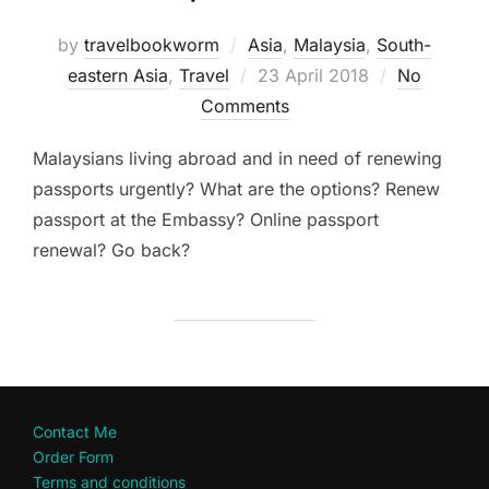
by
travelbookworm
Asia
,
Malaysia
,
South-
Posted
eastern Asia
,
Travel
23 April 2018
No
on
Comments
Malaysians living abroad and in need of renewing
passports urgently? What are the options? Renew
passport at the Embassy? Online passport
renewal? Go back?
Contact Me
Order Form
Terms and conditions