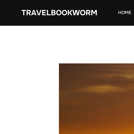
Skip
TRAVELBOOKWORM
to
HOME
content