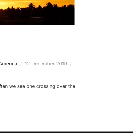
Posted
 America
12 December 2019
on
often we see one crossing over the