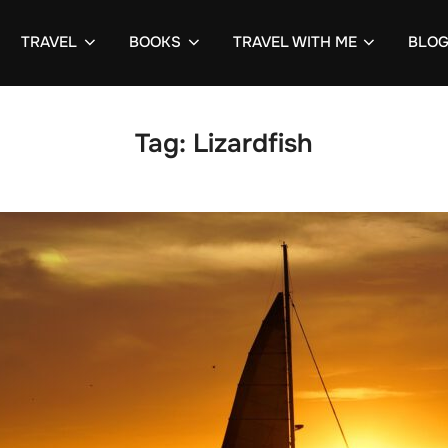
TRAVEL
BOOKS
TRAVEL WITH ME
BLO
Tag:
Lizardfish