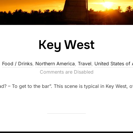
Key West
,
Food / Drinks
,
Northern America
,
Travel
,
United States of
Comments are Disabled
d? – To get to the bar”. This scene is typical in Key West, 