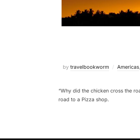
by
travelbookworm
Americas
“Why did the chicken cross the roa
road to a Pizza shop.