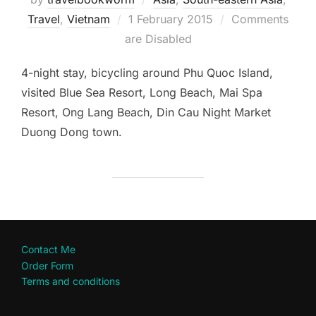
Posted
Travel
,
Vietnam
1 February 2015
Comments
on
are Disabled
4-night stay, bicycling around Phu Quoc Island,
visited Blue Sea Resort, Long Beach, Mai Spa
Resort, Ong Lang Beach, Din Cau Night Market
Duong Dong town.
Contact Me
Order Form
Terms and conditions