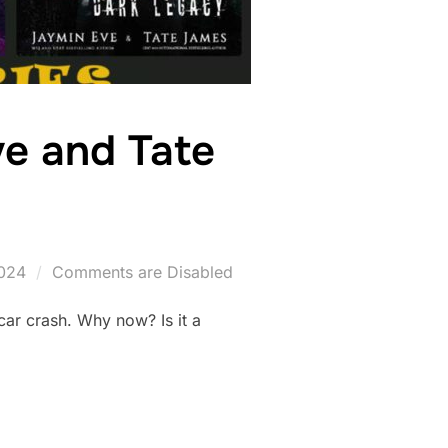
ve and Tate
024
Comments are Disabled
 car crash. Why now? Is it a