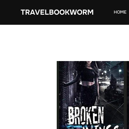
Skip
TRAVELBOOKWORM
to
HOME
content