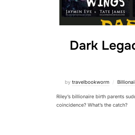
Dark Legac
by
travelbookworm
Billiona
Riley’s billionaire birth parents s
coincidence? What’s the catch?