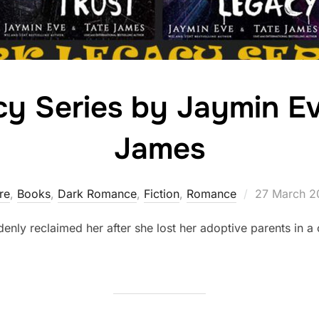
y Series by Jaymin E
James
Posted
ire
,
Books
,
Dark Romance
,
Fiction
,
Romance
27 March 2
on
uddenly reclaimed her after she lost her adoptive parents in a