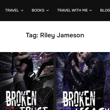
TRAVEL
BOOKS
TRAVEL WITH ME
BLO
Tag:
Riley Jameson