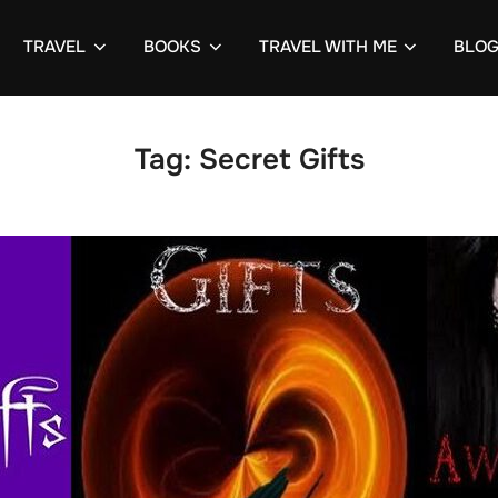
TRAVEL
BOOKS
TRAVEL WITH ME
BLO
Tag:
Secret Gifts