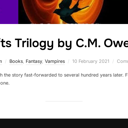
fts Trilogy by C.M. Ow
Posted
m
Books
,
Fantasy
,
Vampires
10 February 2021
Comm
on
th the story fast-forwarded to several hundred years later.
mone.