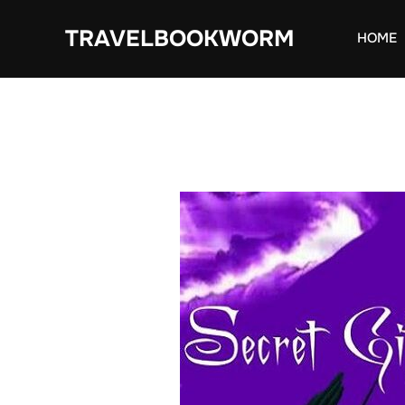
Skip
TRAVELBOOKWORM
to
HOME
content