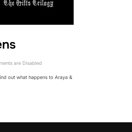
ens
ents are Disabled
 Find out what happens to Araya &