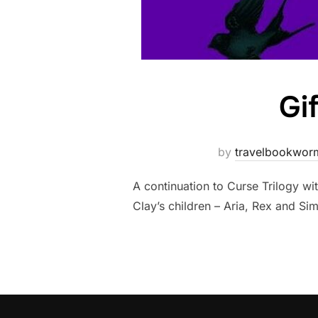
Gi
by
travelbookwor
A continuation to Curse Trilogy wi
Clay’s children – Aria, Rex and Si