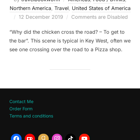
Northern America
,
Travel
,
United States of America
Posted
12 December 2019
Comments are Disabled
on
“Why did the chicken cross the road? – To get to
the bar”. This scene is typical in Key West, often we
see one crossing over the road to a Pizza shop.
Contact Me
Order Form
Terms and conditions