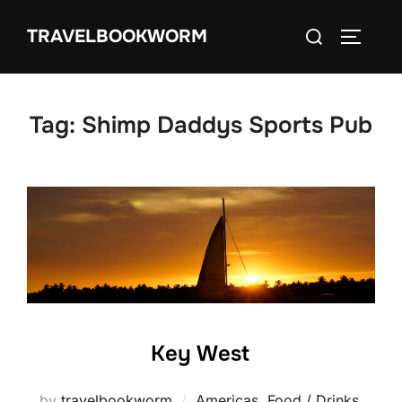
Skip
Search
TRAVELBOOKWORM
to
TOGGLE
for:
content
Tag:
Shimp Daddys Sports Pub
Key West
by
travelbookworm
Americas
,
Food / Drinks
,