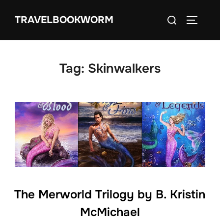
Skip
Search
TRAVELBOOKWORM
to
TOGGLE
for:
content
Tag:
Skinwalkers
The Merworld Trilogy by B. Kristin
McMichael