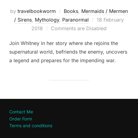
by
travelbookworm
Books
,
Mermaids / Mermen
Posted
/ Sirens
,
Mythology
,
Paranormal
18 February
on
2018
Comments are Disabled
Join Whitney in her story where she rejoins the
supernatural world, befriends the enemy, uncovers
a legend and prepares for the impending war.
Contact Me
Order Form
Terms and conditions