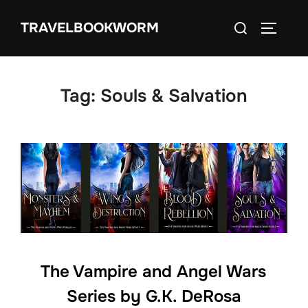
Skip
Search
TRAVELBOOKWORM
to
TOGGLE
for:
content
Tag:
Souls & Salvation
The Vampire and Angel Wars
Series by G.K. DeRosa