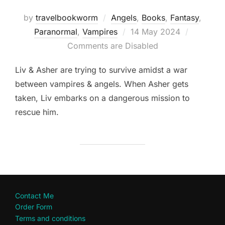
by
travelbookworm
Angels
,
Books
,
Fantasy
,
Posted
Paranormal
,
Vampires
14 May 2024
on
Comments are Disabled
Liv & Asher are trying to survive amidst a war
between vampires & angels. When Asher gets
taken, Liv embarks on a dangerous mission to
rescue him.
Contact Me
Order Form
Terms and conditions