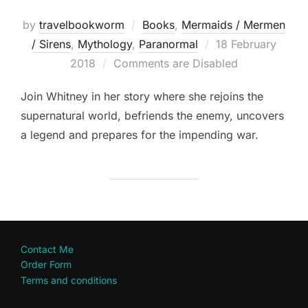
by
travelbookworm
Books
,
Mermaids / Mermen
Posted
/ Sirens
,
Mythology
,
Paranormal
18 February
on
2018
Comments are Disabled
Join Whitney in her story where she rejoins the
supernatural world, befriends the enemy, uncovers
a legend and prepares for the impending war.
Contact Me
Order Form
Terms and conditions