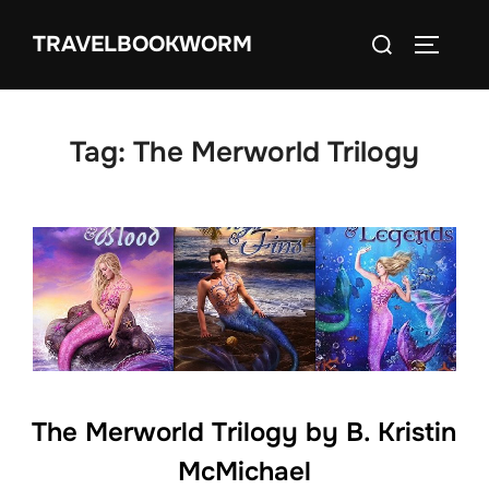
Skip
Search
TRAVELBOOKWORM
to
TOGGLE
for:
content
Tag:
The Merworld Trilogy
The Merworld Trilogy by B. Kristin
McMichael