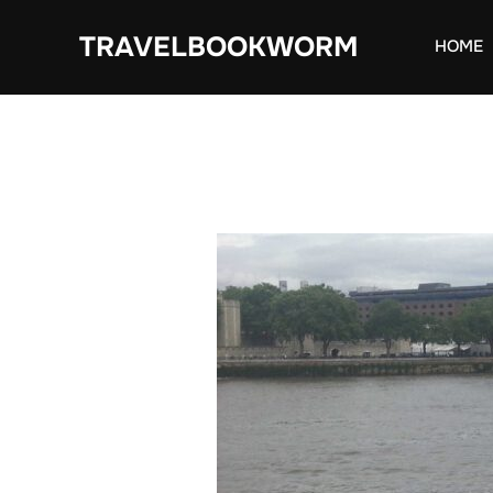
Skip
TRAVELBOOKWORM
to
HOME
content