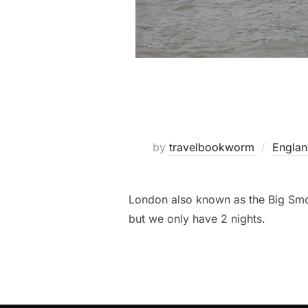
by
travelbookworm
Engla
London also known as the Big Smoke
but we only have 2 nights.