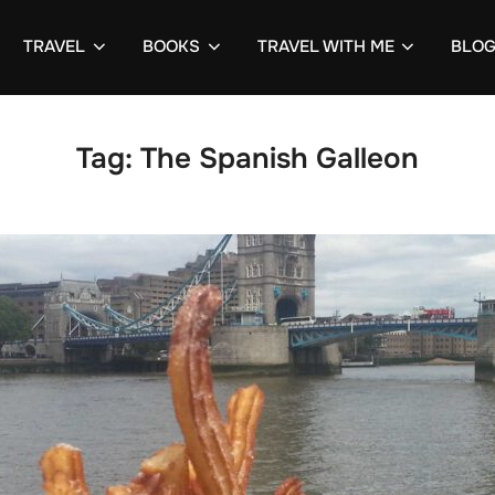
TRAVEL
BOOKS
TRAVEL WITH ME
BLO
Tag:
The Spanish Galleon