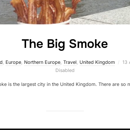
The Big Smoke
Pos
nd
,
Europe
,
Northern Europe
,
Travel
,
United Kingdom
13 
on
Disabled
 is the largest city in the United Kingdom. There are so man