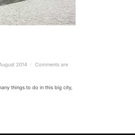
ted
August 2014
Comments are
y things to do in this big city,