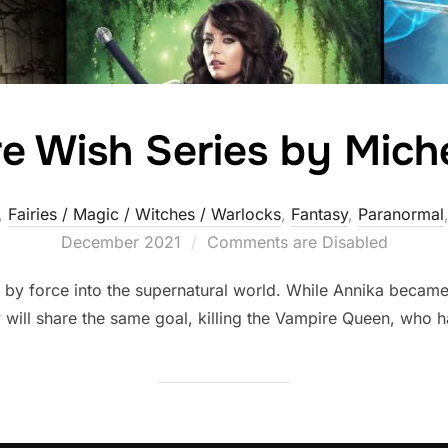
e Wish Series by Mic
,
Fairies / Magic / Witches / Warlocks
,
Fantasy
,
Paranormal
December 2021
Comments are Disabled
by force into the supernatural world. While Annika became
 will share the same goal, killing the Vampire Queen, who ha