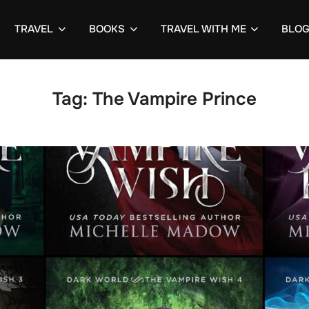
TRAVEL
BOOKS
TRAVEL WITH ME
BLO
Tag:
The Vampire Prince