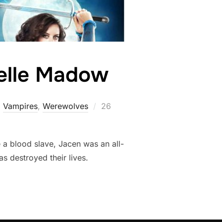
helle Madow
Posted
,
Vampires
,
Werewolves
26
on
 a blood slave, Jacen was an all-
s destroyed their lives.