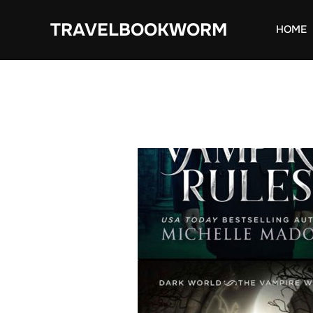
Skip
TRAVELBOOKWORM
to
HOME
content