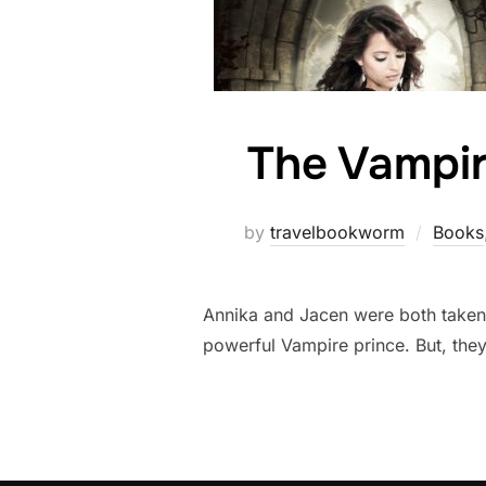
The Vampir
by
travelbookworm
Books
Annika and Jacen were both taken 
powerful Vampire prince. But, they