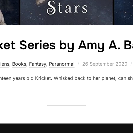
ket Series by Amy A. B
Posted
liens
,
Books
,
Fantasy
,
Paranormal
26 September 2020
on
teen years old Kricket. Whisked back to her planet, can she 