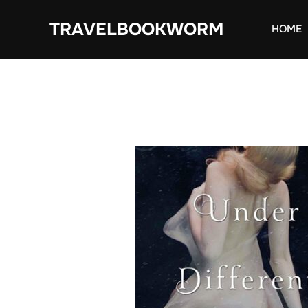
Skip
TRAVELBOOKWORM
to
HOME
content