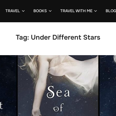
TRAVEL
BOOKS
TRAVEL WITH ME
BLO
Tag:
Under Different Stars