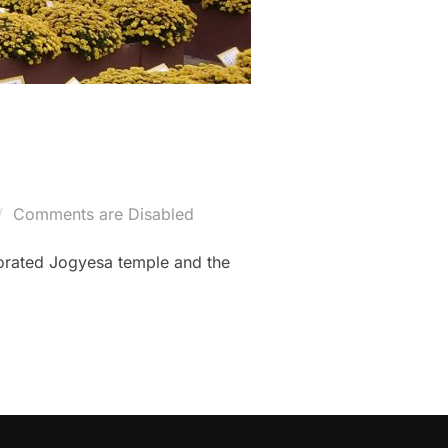
Comments are Disabled
orated Jogyesa temple and the