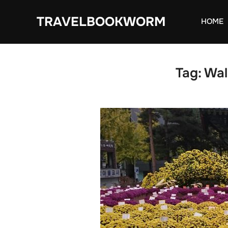
Skip
TRAVELBOOKWORM
to
HOME
content
Tag:
Wal