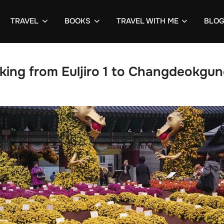
TRAVEL
BOOKS
TRAVEL WITH ME
BLO
king from Euljiro 1 to Changdeokgun