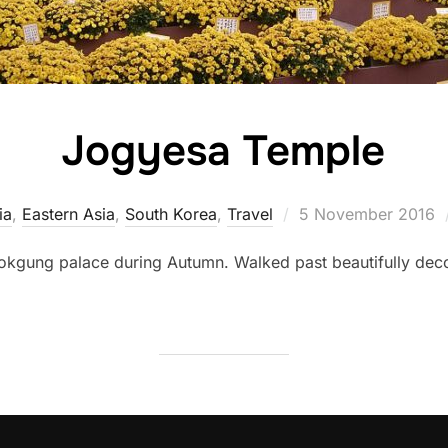
Jogyesa Temple
Posted
ia
,
Eastern Asia
,
South Korea
,
Travel
5 November 2016
on
eokgung palace during Autumn. Walked past beautifully dec