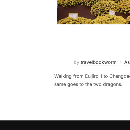
by
travelbookworm
As
Walking from Euljiro 1 to Changd
same goes to the two dragons.