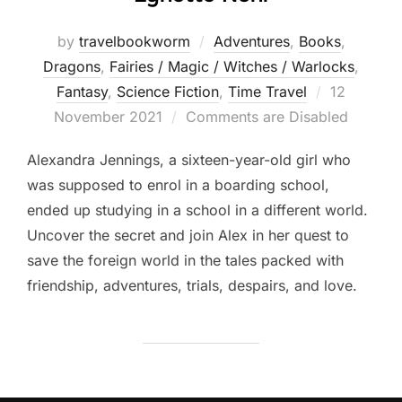
by
travelbookworm
Adventures
,
Books
,
Dragons
,
Fairies / Magic / Witches / Warlocks
,
Posted
Fantasy
,
Science Fiction
,
Time Travel
12
on
November 2021
Comments are Disabled
Alexandra Jennings, a sixteen-year-old girl who
was supposed to enrol in a boarding school,
ended up studying in a school in a different world.
Uncover the secret and join Alex in her quest to
save the foreign world in the tales packed with
friendship, adventures, trials, despairs, and love.