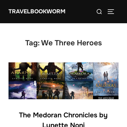
Skip
Search
TRAVELBOOKWORM
to
TOGGLE
for:
content
Tag:
We Three Heroes
The Medoran Chronicles by
Lynette Noni