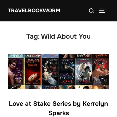
Skip
Search
TRAVELBOOKWORM
to
TOGGLE
for:
content
Tag:
Wild About You
Love at Stake Series by Kerrelyn
Sparks