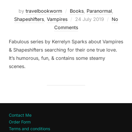
by
travelbookworm
Books
,
Paranormal
,
Posted
Shapeshifters‎
,
Vampires
24 July 2019
No
on
Comments
Fabulous series by Kerrelyn Sparks about Vampires
& Shapeshifters searching for their one true love.
It’s humorous, fun, & contains some steamy
scenes.
Contact Me
Order Form
Terms and conditions