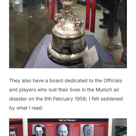
They also have a board dedicated to the Officials
and players who lost their lives in the Munich air
disaster on the 6th February 1958; I felt saddened
by what I read.