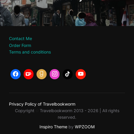
Contact Me
Order Form
Terms and conditions
Privacy Policy of Travelbookworm
Copyright
Travelbookworm 2013 - 2026 | All rights
©
reserved.
Inspiro Theme
by
WPZOOM