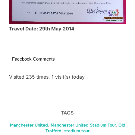
Travel Date: 29th May 2014
Facebook Comments
Visited 235 times, 1 visit(s) today
TAGS
Manchester United
,
Manchester United Stadium Tour
,
Old
Trafford
,
stadium tour