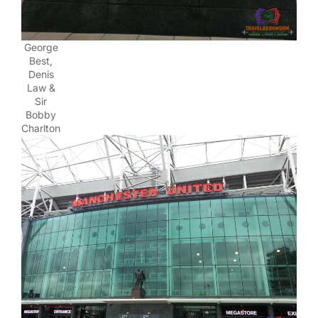
George
Best,
Denis
Law &
Sir
Bobby
Charlton