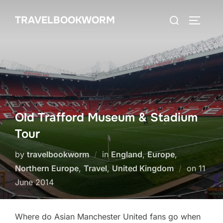
Skip
Search
TRAVELBOOKWORM
to
TOGGLE
for:
content
Old Trafford Museum & Stadium
Tour
by
travelbookworm
in
England
,
Europe
,
Poste
Northern Europe
,
Travel
,
United Kingdom
on
11
on
June 2014
Where do Asian Manchester United fans go when