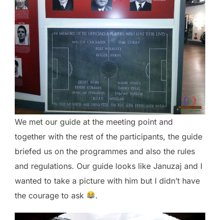
We met our guide at the meeting point and
together with the rest of the participants, the guide
briefed us on the programmes and also the rules
and regulations. Our guide looks like Januzaj and I
wanted to take a picture with him but I didn’t have
the courage to ask
.