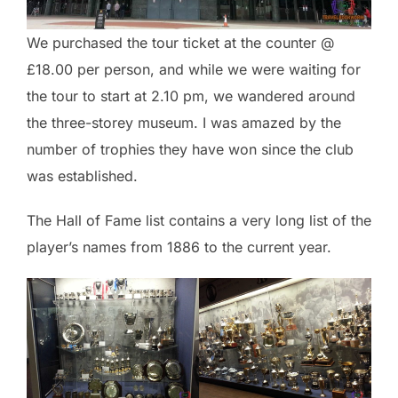
We purchased the tour ticket at the counter @
£18.00 per person, and while we were waiting for
the tour to start at 2.10 pm, we wandered around
the three-storey museum. I was amazed by the
number of trophies they have won since the club
was established.
The Hall of Fame list contains a very long list of the
player’s names from 1886 to the current year.