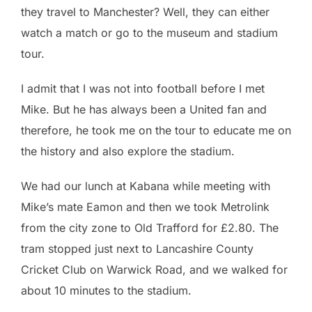
they travel to Manchester? Well, they can either
watch a match or go to the museum and stadium
tour.
I admit that I was not into football before I met
Mike. But he has always been a United fan and
therefore, he took me on the tour to educate me on
the history and also explore the stadium.
We had our lunch at Kabana while meeting with
Mike’s mate Eamon and then we took Metrolink
from the city zone to Old Trafford for £2.80. The
tram stopped just next to Lancashire County
Cricket Club on Warwick Road, and we walked for
about 10 minutes to the stadium.