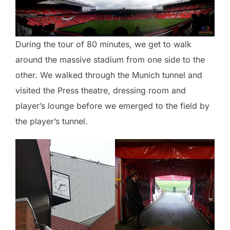
During the tour of 80 minutes, we get to walk
around the massive stadium from one side to the
other. We walked through the Munich tunnel and
visited the Press theatre, dressing room and
player’s lounge before we emerged to the field by
the player’s tunnel.