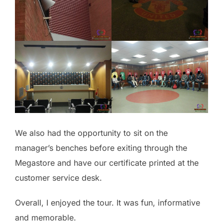
We also had the opportunity to sit on the
manager’s benches before exiting through the
Megastore and have our certificate printed at the
customer service desk.
Overall, I enjoyed the tour. It was fun, informative
and memorable.