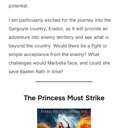
potential.
I am particularly excited for the journey into the
Gargoyle country, Erador, as it will provide an
adventure into enemy territory and see what is
beyond the country. Would there be a fight or
simple acceptance from the enemy? What
challenges would Marbella face, and could she
save Baelen Rath in time?
The Princess Must Strike