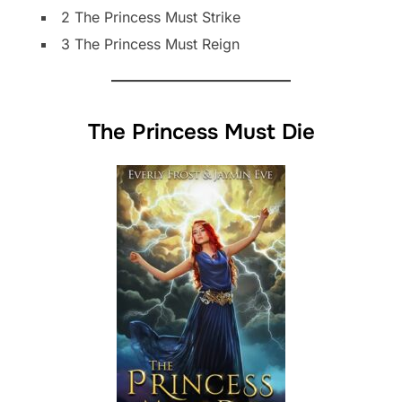
2 The Princess Must Strike
3 The Princess Must Reign
The Princess Must Die