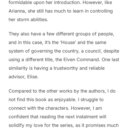
formidable upon her introduction. However, like
Arianna, she still has much to learn in controlling
her storm abilities.
They also have a few different groups of people,
and in this case, it’s the ‘House’ and the same
system of governing the country, a council, despite
using a different title, the Elven Command. One last
similarity is having a trustworthy and reliable
advisor, Elise.
Compared to the other works by the authors, I do
not find this book as enjoyable. I struggle to
connect with the characters. However, I am
confident that reading the next instalment will
solidify my love for the series, as it promises much