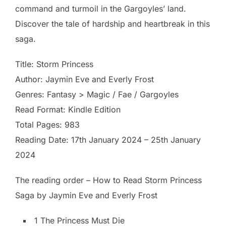
command and turmoil in the Gargoyles’ land.
Discover the tale of hardship and heartbreak in this
saga.
Title: Storm Princess
Author: Jaymin Eve and Everly Frost
Genres: Fantasy > Magic / Fae / Gargoyles
Read Format: Kindle Edition
Total Pages: 983
Reading Date: 17th January 2024 – 25th January
2024
The reading order – How to Read Storm Princess
Saga by Jaymin Eve and Everly Frost
1 The Princess Must Die