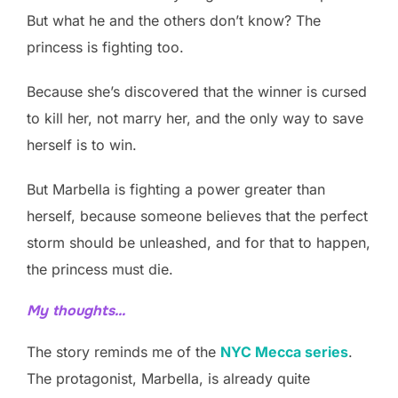
But what he and the others don’t know? The
princess is fighting too.
Because she’s discovered that the winner is cursed
to kill her, not marry her, and the only way to save
herself is to win.
But Marbella is fighting a power greater than
herself, because someone believes that the perfect
storm should be unleashed, and for that to happen,
the princess must die.
My thoughts…
The story reminds me of the
NYC Mecca series
.
The protagonist, Marbella, is already quite