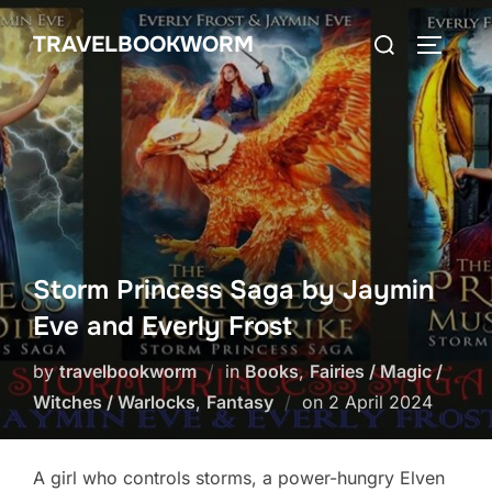
Skip
Search
TRAVELBOOKWORM
to
TOGGLE
for:
content
Storm Princess Saga by Jaymin
Eve and Everly Frost
by
travelbookworm
in
Books
,
Fairies / Magic /
Posted
Witches / Warlocks
,
Fantasy
on
2 April 2024
on
A girl who controls storms, a power-hungry Elven