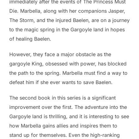
immediately after the events of The Princess Must
Die. Marbella, along with her companions Jasper,
The Storm, and the injured Baelen, are on a journey
to the magic spring in the Gargoyle land in hopes
of healing Baelen.
However, they face a major obstacle as the
gargoyle King, obsessed with power, has blocked
the path to the spring. Marbella must find a way to
defeat him if she ever wants to save Baelen.
The second book in this series is a significant
improvement over the first. The adventure into the
Gargoyle land is thrilling, and it is interesting to see
how Marbella gains allies and inspires them to
stand up for themselves. Even the high-ranking