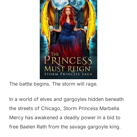
The battle begins. The storm will rage.
In a world of elves and gargoyles hidden beneath
the streets of Chicago, Storm Princess Marbella
Mercy has awakened a deadly power in a bid to
free Baelen Rath from the savage gargoyle king.