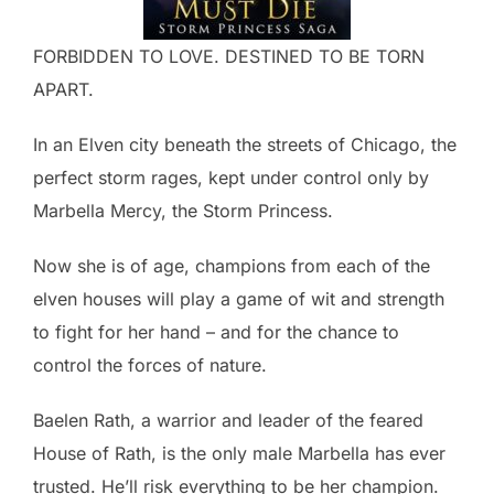
FORBIDDEN TO LOVE. DESTINED TO BE TORN
APART.
In an Elven city beneath the streets of Chicago, the
perfect storm rages, kept under control only by
Marbella Mercy, the Storm Princess.
Now she is of age, champions from each of the
elven houses will play a game of wit and strength
to fight for her hand – and for the chance to
control the forces of nature.
Baelen Rath, a warrior and leader of the feared
House of Rath, is the only male Marbella has ever
trusted. He’ll risk everything to be her champion.