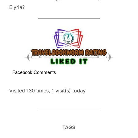
Elyria?
Facebook Comments
Visited 130 times, 1 visit(s) today
TAGS