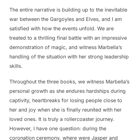
The entire narrative is building up to the inevitable
war between the Gargoyles and Elves, and I am
satisfied with how the events unfold. We are
treated to a thrilling final battle with an impressive
demonstration of magic, and witness Marbella’s
handling of the situation with her strong leadership
skills.
Throughout the three books, we witness Marbella’s
personal growth as she endures hardships during
captivity, heartbreaks for losing people close to
her and joy when she is finally reunited with her
loved ones. It is truly a rollercoaster journey.
However, I have one question: during the
coronation ceremony, where were Jasper and