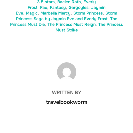
3.5 stars
,
Baelen Rath
,
Everly
Frost
,
Fae
,
Fantasy
,
Gargoyles
,
Jaymin
Eve
,
Magic
,
Marbella Mercy
,
Storm Princess
,
Storm
Princess Saga by Jaymin Eve and Everly Frost
,
The
Princess Must Die
,
The Princess Must Reign
,
The Princess
Must Strike
POST AUTHOR
WRITTEN BY
travelbookworm