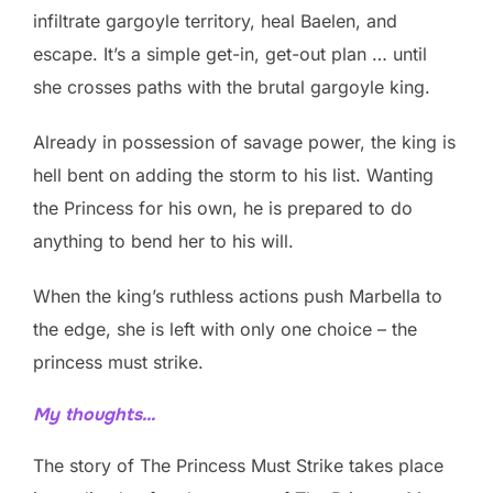
infiltrate gargoyle territory, heal Baelen, and
escape. It’s a simple get-in, get-out plan … until
she crosses paths with the brutal gargoyle king.
Already in possession of savage power, the king is
hell bent on adding the storm to his list. Wanting
the Princess for his own, he is prepared to do
anything to bend her to his will.
When the king’s ruthless actions push Marbella to
the edge, she is left with only one choice – the
princess must strike.
My thoughts…
The story of The Princess Must Strike takes place