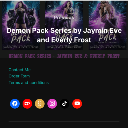
Post
navigation
Previous
Previous
Demon Pack Series by Jaymin Eve
and Everly Frost
Contact Me
Order Form
Terms and conditions