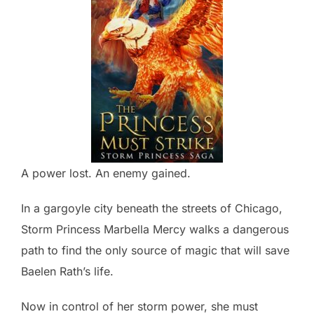
A power lost. An enemy gained.
In a gargoyle city beneath the streets of Chicago,
Storm Princess Marbella Mercy walks a dangerous
path to find the only source of magic that will save
Baelen Rath’s life.
Now in control of her storm power, she must