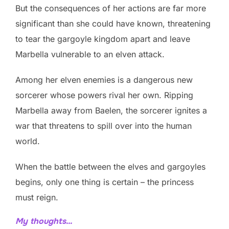
But the consequences of her actions are far more
significant than she could have known, threatening
to tear the gargoyle kingdom apart and leave
Marbella vulnerable to an elven attack.
Among her elven enemies is a dangerous new
sorcerer whose powers rival her own. Ripping
Marbella away from Baelen, the sorcerer ignites a
war that threatens to spill over into the human
world.
When the battle between the elves and gargoyles
begins, only one thing is certain – the princess
must reign.
My thoughts…