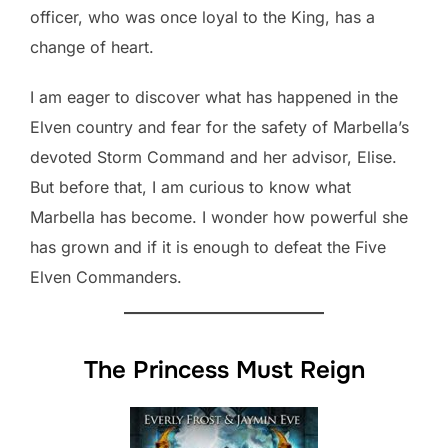
officer, who was once loyal to the King, has a
change of heart.
I am eager to discover what has happened in the
Elven country and fear for the safety of Marbella’s
devoted Storm Command and her advisor, Elise.
But before that, I am curious to know what
Marbella has become. I wonder how powerful she
has grown and if it is enough to defeat the Five
Elven Commanders.
The Princess Must Reign