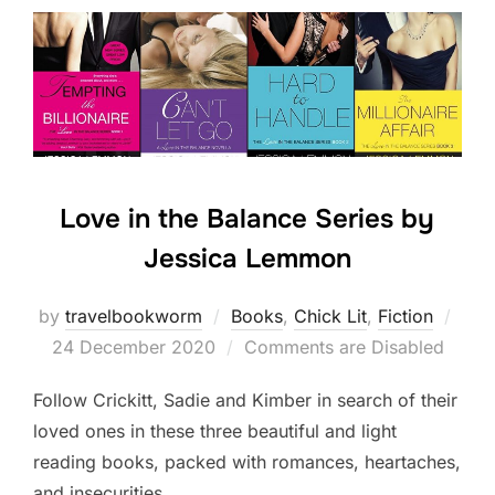
Love in the Balance Series by
Jessica Lemmon
Post
by
travelbookworm
Books
,
Chick Lit
,
Fiction
on
24 December 2020
Comments are Disabled
Follow Crickitt, Sadie and Kimber in search of their
loved ones in these three beautiful and light
reading books, packed with romances, heartaches,
and insecurities.