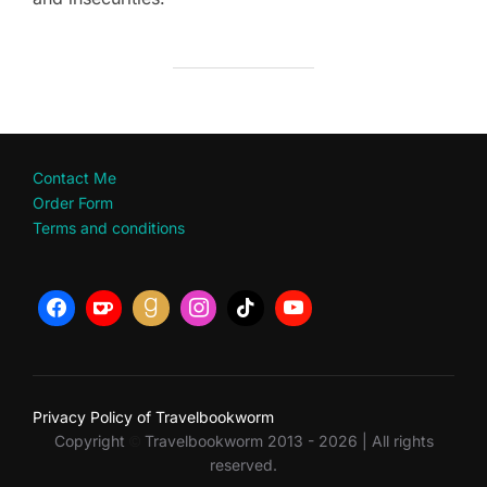
Contact Me
Order Form
Terms and conditions
Privacy Policy of Travelbookworm
Copyright
Travelbookworm 2013 - 2026 | All rights
©
reserved.