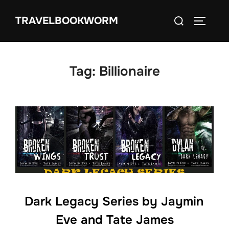
Skip
Search
TRAVELBOOKWORM
to
TOGGLE
for:
content
Tag:
Billionaire
Dark Legacy Series by Jaymin
Eve and Tate James