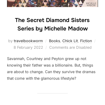
The Secret Diamond Sisters
Series by Michelle Madow
Post
by
travelbookworm
Books
,
Chick Lit
,
Fiction
on
8 February 2022
Comments are Disabled
Savannah, Courtney and Peyton grew up not
knowing their father was a billionaire. But, things
are about to change. Can they survive the dramas
that come with the glamorous lifestyle?