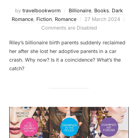
by
travelbookworm
Billionaire
,
Books
,
Dark
Posted
Romance
,
Fiction
,
Romance
27 March 2024
on
Comments are Disabled
Riley’s billionaire birth parents suddenly reclaimed
her after she lost her adoptive parents in a car
crash. Why now? Is it a coincidence? What’s the
catch?