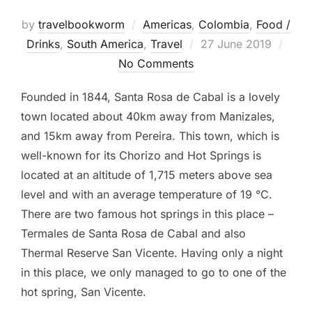
by
travelbookworm
Americas
,
Colombia
,
Food /
Posted
Drinks
,
South America
,
Travel
27 June 2019
on
No Comments
Founded in 1844, Santa Rosa de Cabal is a lovely
town located about 40km away from Manizales,
and 15km away from Pereira. This town, which is
well-known for its Chorizo and Hot Springs is
located at an altitude of 1,715 meters above sea
level and with an average temperature of 19 °C.
There are two famous hot springs in this place –
Termales de Santa Rosa de Cabal and also
Thermal Reserve San Vicente. Having only a night
in this place, we only managed to go to one of the
hot spring, San Vicente.