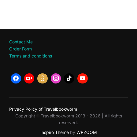
Contact Me
Order Form
Terms and conditions
Privacy Policy of Travelbookworm
Copyright
Travelbookworm 2013 - 2026 | All rights
©
reserved.
Inspiro Theme
by
WPZOOM