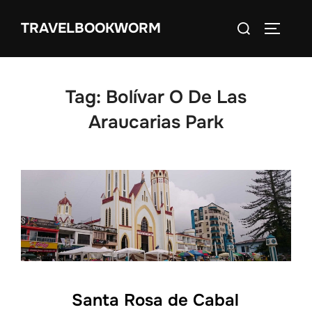
Skip
Search
TRAVELBOOKWORM
to
TOGGLE
for:
content
Tag:
Bolívar O De Las
Araucarias Park
Santa Rosa de Cabal