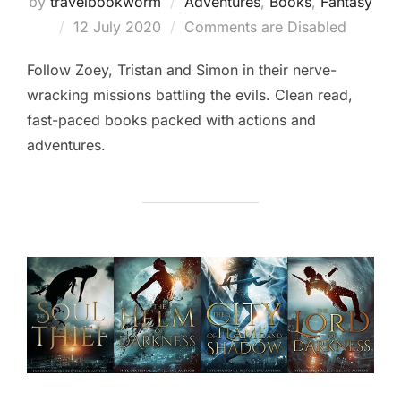
by
travelbookworm
Adventures
,
Books
,
Fantasy
Posted
12 July 2020
Comments are Disabled
on
Follow Zoey, Tristan and Simon in their nerve-
wracking missions battling the evils. Clean read,
fast-paced books packed with actions and
adventures.