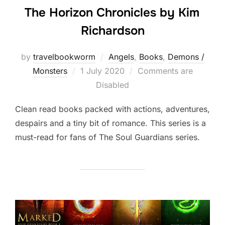
The Horizon Chronicles by Kim
Richardson
by
travelbookworm
Angels
,
Books
,
Demons /
Posted
Monsters
1 July 2020
Comments are
on
Disabled
Clean read books packed with actions, adventures,
despairs and a tiny bit of romance. This series is a
must-read for fans of The Soul Guardians series.