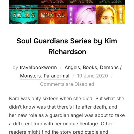
Soul Guardians Series by Kim
Richardson
by
travelbookworm
Angels
,
Books
,
Demons /
Posted
Monsters
,
Paranormal
19 June 2020
on
Comments are Disabled
Kara was only sixteen when she died. But what she
didn’t know was that there’s life after death, and
her new role as a guardian angel was about to take
a different turn with her unique heritage. Other
readers might find the story predictable and