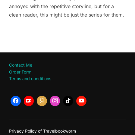
annoyed with the repetitive storyline, but for a
clean reader, this might be just the series for them.
Contact Me
Order Form
Terms and conditions
Privacy Policy of Travelbookworm