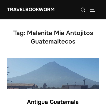
Skip
Search
TRAVELBOOKWORM
to
TOGGLE
for:
content
Tag:
Malenita Mia Antojitos
Guatemaltecos
Antigua Guatemala