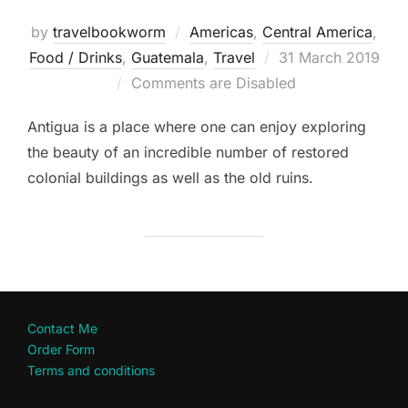
by
travelbookworm
Americas
,
Central America
,
Posted
Food / Drinks
,
Guatemala
,
Travel
31 March 2019
on
Comments are Disabled
Antigua is a place where one can enjoy exploring
the beauty of an incredible number of restored
colonial buildings as well as the old ruins.
Contact Me
Order Form
Terms and conditions