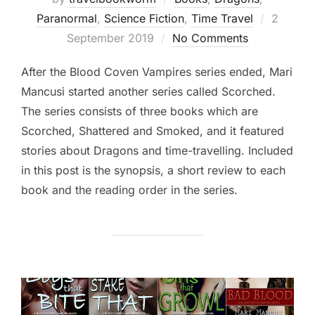
Posted
Paranormal
,
Science Fiction
,
Time Travel
2
on
September 2019
No Comments
After the Blood Coven Vampires series ended, Mari
Mancusi started another series called Scorched.
The series consists of three books which are
Scorched, Shattered and Smoked, and it featured
stories about Dragons and time-travelling. Included
in this post is the synopsis, a short review to each
book and the reading order in the series.