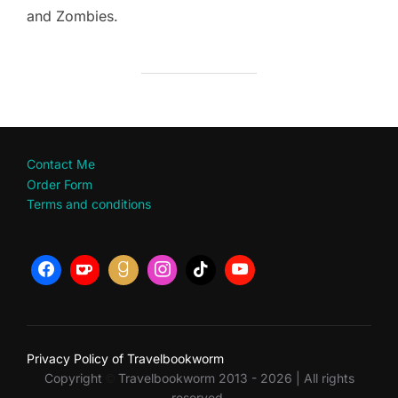
and Zombies.
Contact Me
Order Form
Terms and conditions
Privacy Policy of Travelbookworm
Copyright
Travelbookworm 2013 - 2026 | All rights
©
reserved.