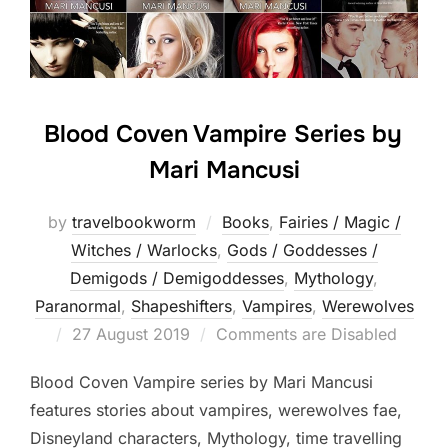
Blood Coven Vampire Series by
Mari Mancusi
by
travelbookworm
Books
,
Fairies / Magic /
Witches / Warlocks
,
Gods / Goddesses /
Demigods / Demigoddesses
,
Mythology
,
Paranormal
,
Shapeshifters‎
,
Vampires
,
Werewolves
Posted
27 August 2019
Comments are Disabled
on
Blood Coven Vampire series by Mari Mancusi
features stories about vampires, werewolves fae,
Disneyland characters, Mythology, time travelling