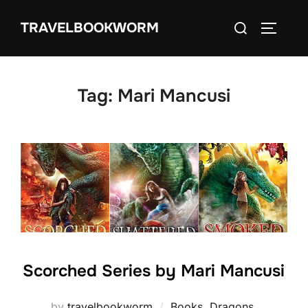
Skip
Search
TRAVELBOOKWORM
to
TOGGLE
for:
content
Tag:
Mari Mancusi
Scorched Series by Mari Mancusi
by
travelbookworm
Books
,
Dragons
,