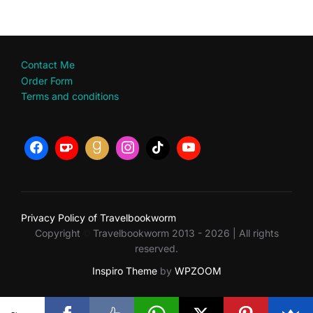
Contact Me
Order Form
Terms and conditions
Privacy Policy of Travelbookworm
Copyright
Travelbookworm 2013 - 2026 | All rights
©
reserved.
Inspiro Theme
by
WPZOOM