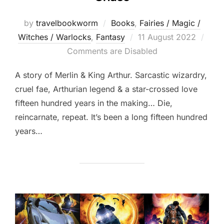
by
travelbookworm
Books
,
Fairies / Magic /
Posted
Witches / Warlocks
,
Fantasy
11 August 2022
on
Comments are Disabled
A story of Merlin & King Arthur. Sarcastic wizardry,
cruel fae, Arthurian legend & a star-crossed love
fifteen hundred years in the making… Die,
reincarnate, repeat. It’s been a long fifteen hundred
years…