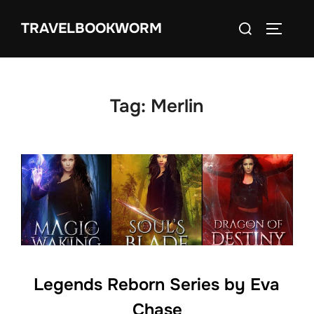
Skip
Search
TRAVELBOOKWORM
to
TOGGLE
for:
content
Tag:
Merlin
Legends Reborn Series by Eva
Chase