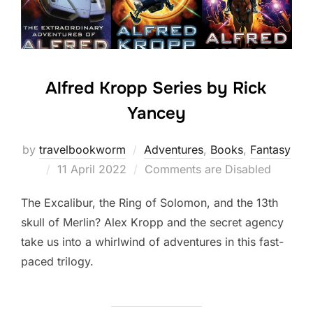
Alfred Kropp Series by Rick
Yancey
by
travelbookworm
Adventures
,
Books
,
Fantasy
Posted
11 April 2022
Comments are Disabled
on
The Excalibur, the Ring of Solomon, and the 13th
skull of Merlin? Alex Kropp and the secret agency
take us into a whirlwind of adventures in this fast-
paced trilogy.