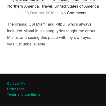
Northern America
,
Travel
,
United States of America
Posted
13 October 2019
No Comments
on
The drama, CSI Miami and Pitbull who’s always
included Miami in his song lyrics taught me about
Miami, and seeing this place with my own eyes
was just unbelievable.
Contact Me
Order Form
Terms and conditions