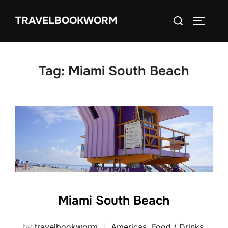
Skip
Search
TRAVELBOOKWORM
to
TOGGLE
for:
content
Tag:
Miami South Beach
Miami South Beach
by
travelbookworm
Americas
,
Food / Drinks
,