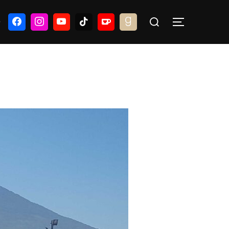
Search
G
TOGGLE S
for: