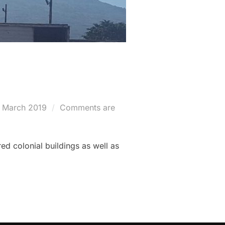
sted
 March 2019
Comments are
ed colonial buildings as well as