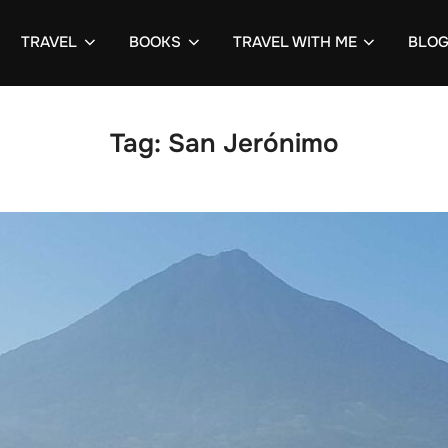
TRAVEL
BOOKS
TRAVEL WITH ME
BLO
Tag:
San Jerónimo