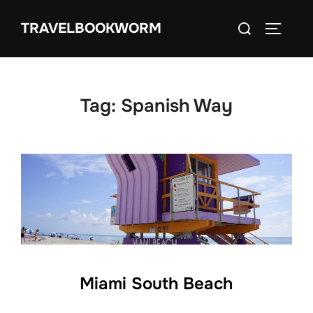
Skip
Search
TRAVELBOOKWORM
to
TOGGLE
for:
content
Tag:
Spanish Way
Miami South Beach