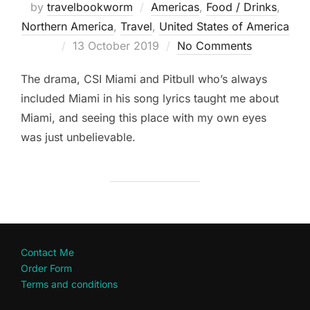
by
travelbookworm
Americas
,
Food / Drinks
,
Northern America
,
Travel
,
United States of America
Posted
13 October 2019
No Comments
on
The drama, CSI Miami and Pitbull who’s always
included Miami in his song lyrics taught me about
Miami, and seeing this place with my own eyes
was just unbelievable.
Contact Me
Order Form
Terms and conditions