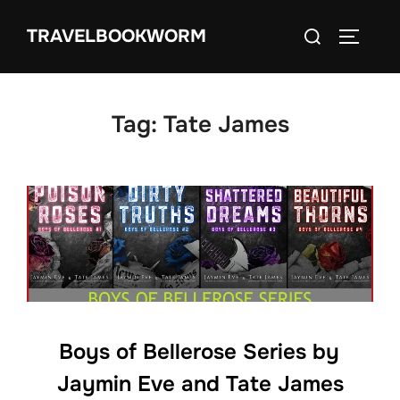
Skip
Search
TRAVELBOOKWORM
to
TOGGLE
for:
content
Tag:
Tate James
Boys of Bellerose Series by
Jaymin Eve and Tate James