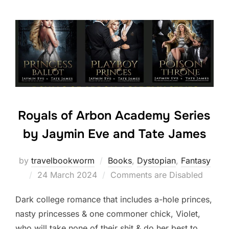
Royals of Arbon Academy Series
by Jaymin Eve and Tate James
by
travelbookworm
Books
,
Dystopian
,
Fantasy
Posted
24 March 2024
Comments are Disabled
on
Dark college romance that includes a-hole princes,
nasty princesses & one commoner chick, Violet,
who will take none of their shit & do her best to