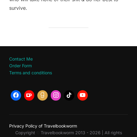
survive.
Contact Me
Order Form
Terms and conditions
Privacy Policy of Travelbookworm
Copyright
Travelbookworm 2013 - 2026 | All rights
©