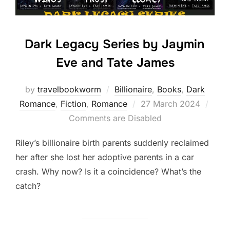
Dark Legacy Series by Jaymin
Eve and Tate James
by
travelbookworm
Billionaire
,
Books
,
Dark
Posted
Romance
,
Fiction
,
Romance
27 March 2024
on
Comments are Disabled
Riley’s billionaire birth parents suddenly reclaimed
her after she lost her adoptive parents in a car
crash. Why now? Is it a coincidence? What’s the
catch?