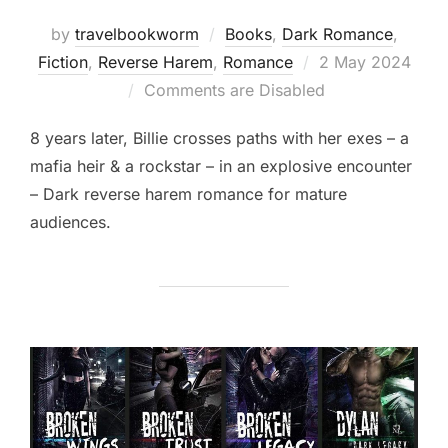
by
travelbookworm
Books
,
Dark Romance
,
Posted
Fiction
,
Reverse Harem
,
Romance
2 May 2024
on
Comments are Disabled
8 years later, Billie crosses paths with her exes – a
mafia heir & a rockstar – in an explosive encounter
– Dark reverse harem romance for mature
audiences.