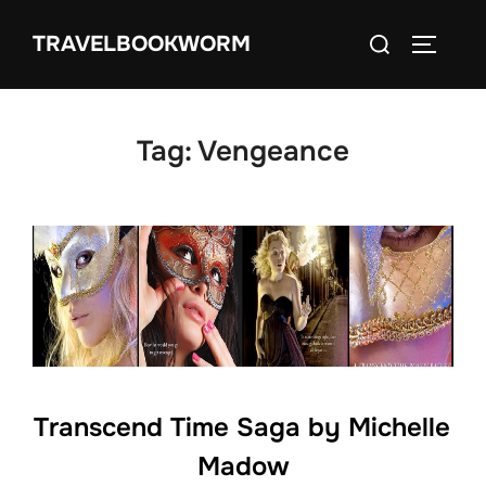
Skip
Search
TRAVELBOOKWORM
to
TOGGLE
for:
content
Tag:
Vengeance
Transcend Time Saga by Michelle
Madow