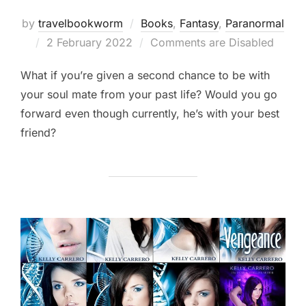
by
travelbookworm
Books
,
Fantasy
,
Paranormal
Posted
2 February 2022
Comments are Disabled
on
What if you’re given a second chance to be with
your soul mate from your past life? Would you go
forward even though currently, he’s with your best
friend?