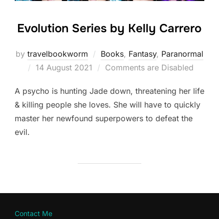
Evolution Series by Kelly Carrero
by
travelbookworm
Books
,
Fantasy
,
Paranormal
Posted
14 August 2021
Comments are Disabled
on
A psycho is hunting Jade down, threatening her life
& killing people she loves. She will have to quickly
master her newfound superpowers to defeat the
evil.
Contact Me