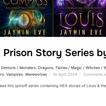
 Prison Story Series 
,
Demons / Monsters
,
Dragons
,
Fairies / Magic / Witches / 
Posted
rs‎
,
Vampires
,
Werewolves
16 April 2024
Comments ar
on
ead this spinoff series containing HEA stories of Louis & th