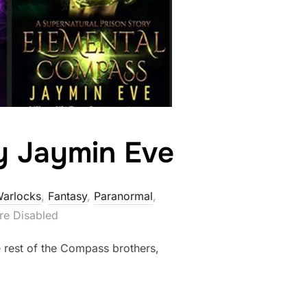
by Jaymin Eve
Warlocks
,
Fantasy
,
Paranormal
,
e Disabled
e rest of the Compass brothers,