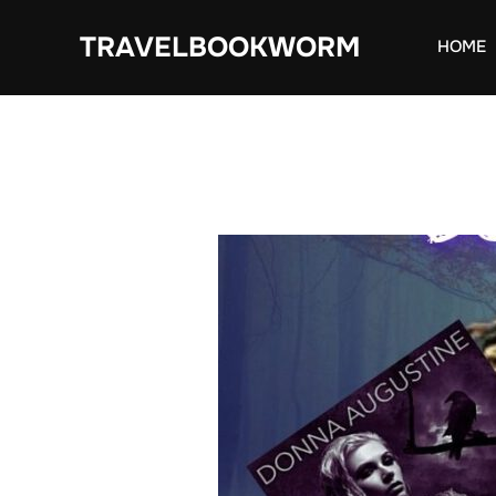
Skip
TRAVELBOOKWORM
to
HOME
content