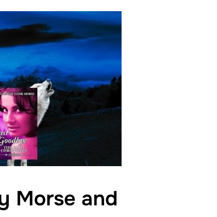
dy Morse and