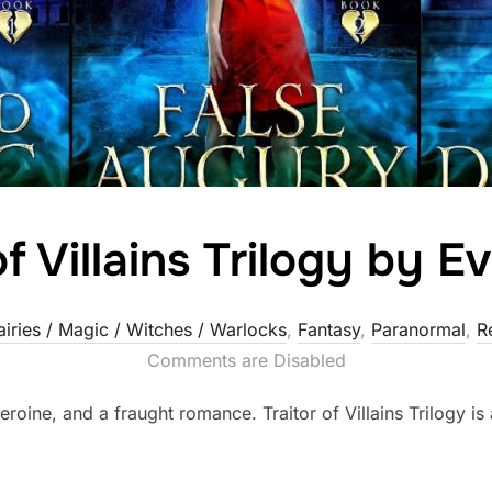
of Villains Trilogy by 
airies / Magic / Witches / Warlocks
,
Fantasy
,
Paranormal
,
R
Comments are Disabled
roine, and a fraught romance. Traitor of Villains Trilogy is a