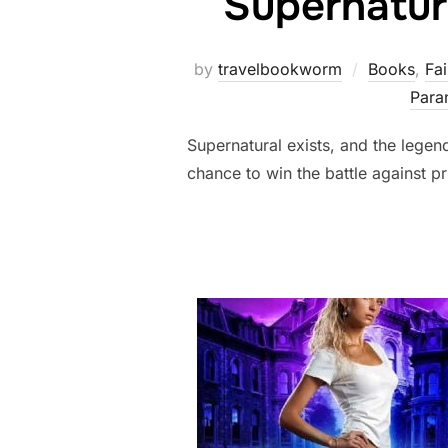
Supernatur
by
travelbookworm
Books
,
Fai
Para
Supernatural exists, and the legen
chance to win the battle against pr