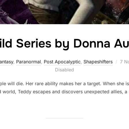
ild Series by Donna Au
Pos
antasy
,
Paranormal
,
Post Apocalyptic
,
Shapeshifters‎
7 N
on
Disabled
 will die. Her rare ability makes her a target. When she i
d world, Teddy escapes and discovers unexpected allies, a c