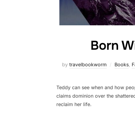
Born W
by
travelbookworm
Books
,
F
Teddy can see when and how people
claims dominion over the shattere
reclaim her life.