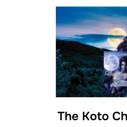
The Koto Ch