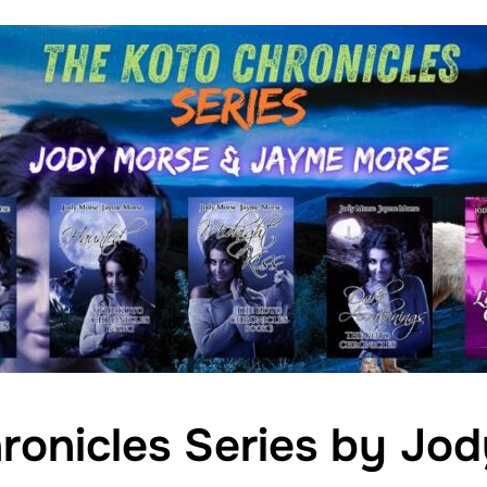
ronicles Series by Jo