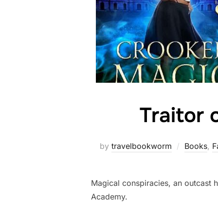
Traitor 
by
travelbookworm
Books
,
F
Magical conspiracies, an outcast he
Academy.