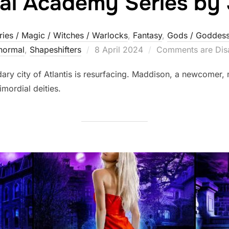
al Academy Series by
ries / Magic / Witches / Warlocks
,
Fantasy
,
Gods / Goddess
Posted
normal
,
Shapeshifters‎
8 April 2024
Comments are Dis
on
dary city of Atlantis is resurfacing. Maddison, a newcomer, 
imordial deities.