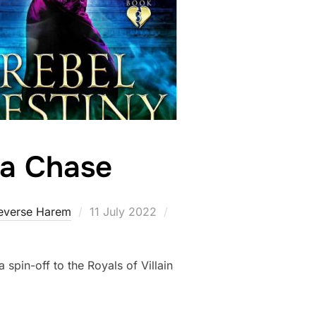
Eva Chase
Posted
everse Harem
11 July 2022
on
 spin-off to the Royals of Villain