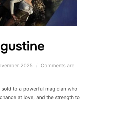
gustine
ted
ovember 2025
Comments are
s sold to a powerful magician who
hance at love, and the strength to