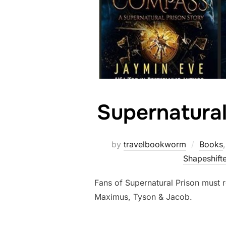
Supernatural
by
travelbookworm
Books
Shapeshifte
Fans of Supernatural Prison must r
Maximus, Tyson & Jacob.