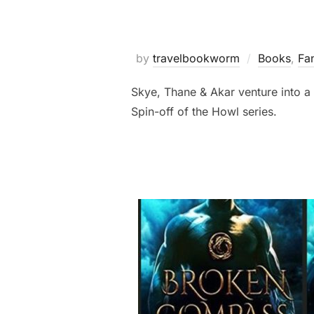
by
travelbookworm
Books
,
Fa
Skye, Thane & Akar venture into a 
Spin-off of the Howl series.