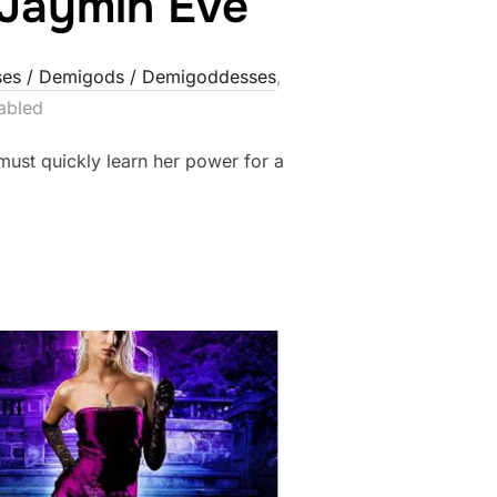
 Jaymin Eve
es / Demigods / Demigoddesses
,
abled
must quickly learn her power for a