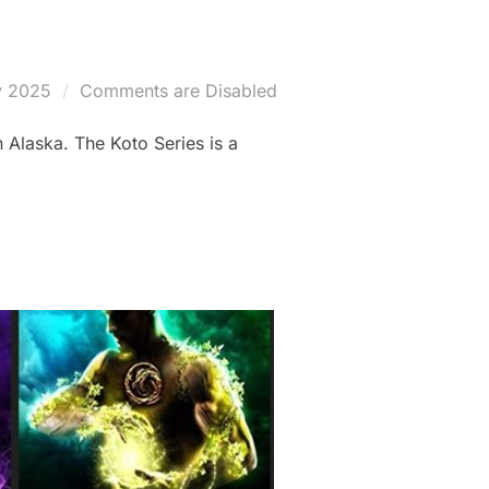
y 2025
Comments are Disabled
n Alaska. The Koto Series is a