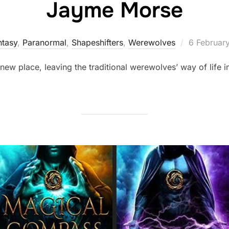
Jayme Morse
Posted
ntasy
,
Paranormal
,
Shapeshifters‎
,
Werewolves
6 Februar
on
new place, leaving the traditional werewolves’ way of life i