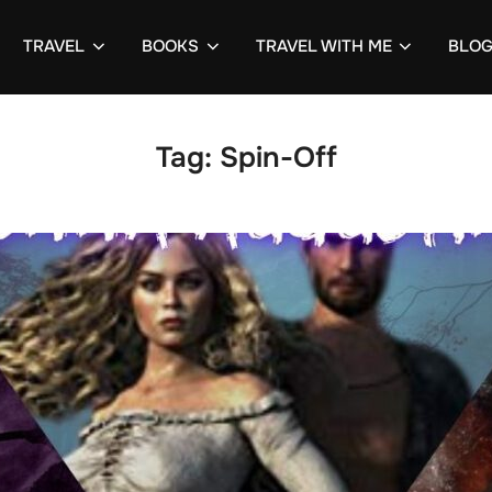
TRAVEL
BOOKS
TRAVEL WITH ME
BLO
Tag:
Spin-Off