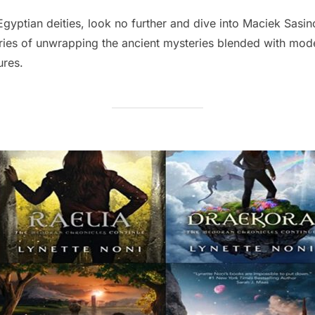
on
Egyptian deities, look no further and dive into Maciek Sasi
ries of unwrapping the ancient mysteries blended with mod
ures.