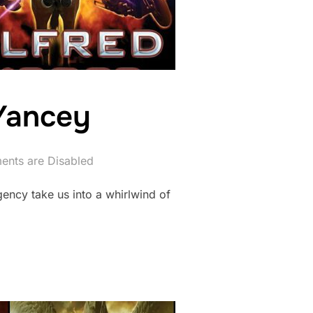
 Yancey
nts are Disabled
gency take us into a whirlwind of