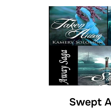
Swept A