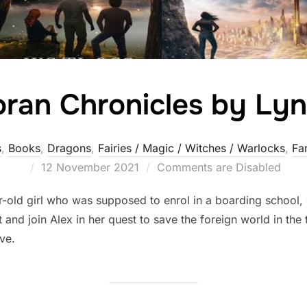
ran Chronicles by Lyn
s
,
Books
,
Dragons
,
Fairies / Magic / Witches / Warlocks
,
Fa
Posted
12 November 2021
Comments are Disabled
on
-old girl who was supposed to enrol in a boarding school, 
 and join Alex in her quest to save the foreign world in the 
ove.