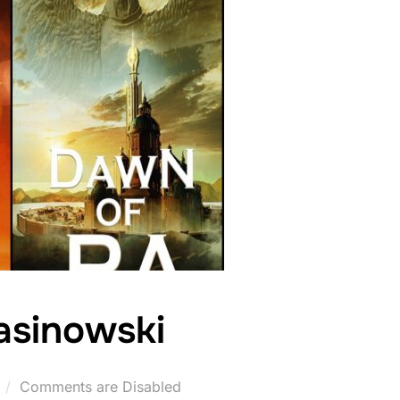
asinowski
Comments are Disabled