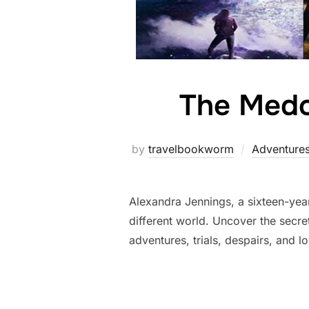
The Medo
by
travelbookworm
Adventure
Alexandra Jennings, a sixteen-year
different world. Uncover the secret
adventures, trials, despairs, and l