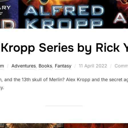
 Kropp Series by Rick
Posted
rm
Adventures
,
Books
,
Fantasy
11 April 2022
Comme
on
, and the 13th skull of Merlin? Alex Kropp and the secret a
gy.