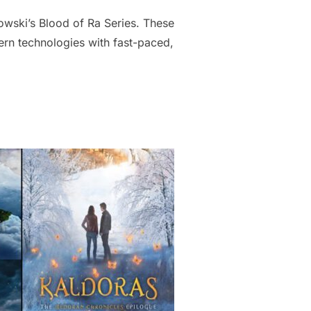
nowski’s Blood of Ra Series. These
ern technologies with fast-paced,