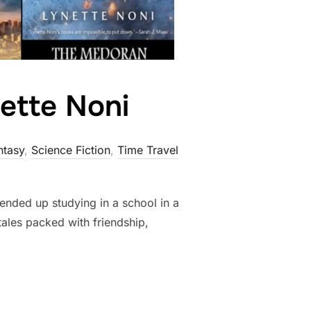
ette Noni
ntasy
,
Science Fiction
,
Time Travel
ended up studying in a school in a
tales packed with friendship,