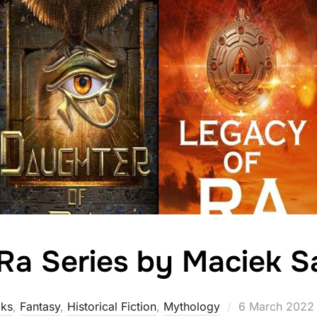
 Ra Series by Maciek S
Posted
ks
,
Fantasy
,
Historical Fiction
,
Mythology
6 March 2022