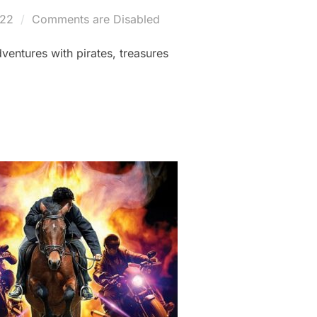
022
Comments are Disabled
ventures with pirates, treasures