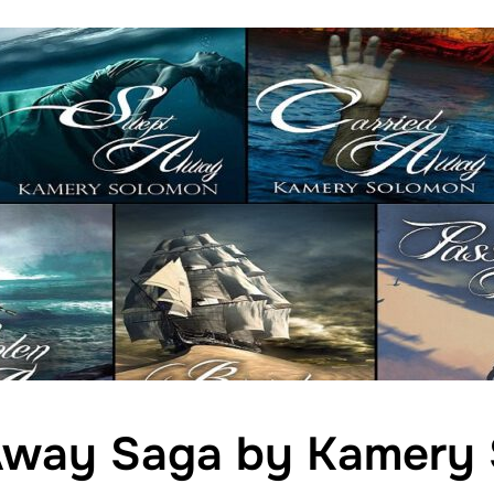
way Saga by Kamery