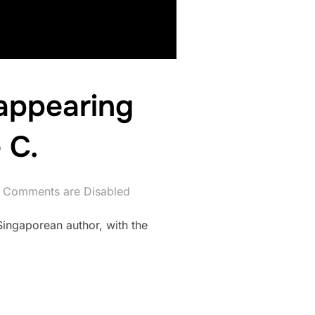
appearing
 C.
Comments are Disabled
Singaporean author, with the