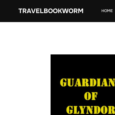
Skip
TRAVELBOOKWORM
to
HOME
content