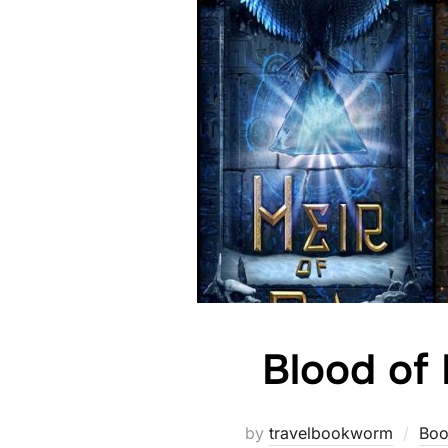
Blood of
by
travelbookworm
Boo