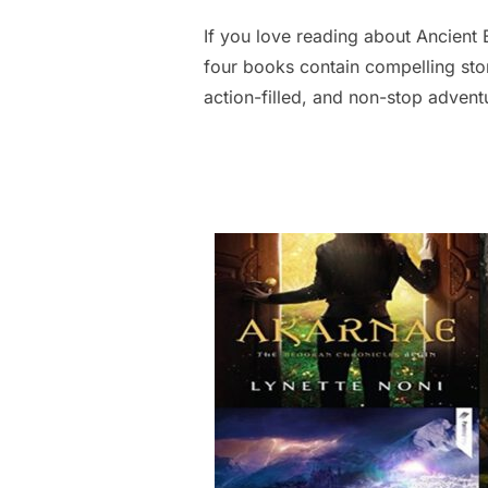
If you love reading about Ancient 
four books contain compelling sto
action-filled, and non-stop advent