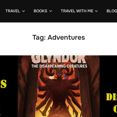
TRAVEL
BOOKS
TRAVEL WITH ME
BLO
Tag:
Adventures