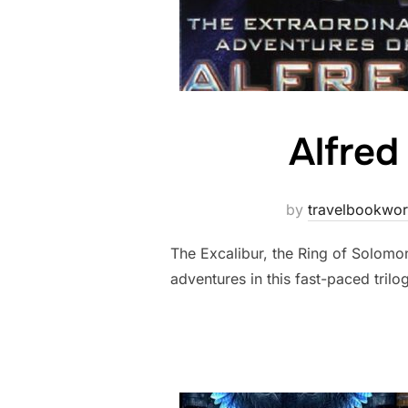
Alfred
by
travelbookwo
The Excalibur, the Ring of Solomon
adventures in this fast-paced trilo