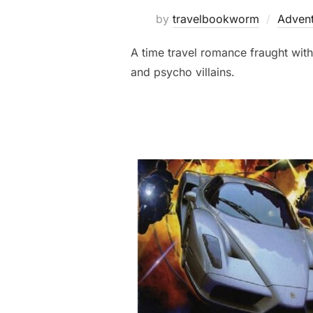
by
travelbookworm
Advent
A time travel romance fraught with
and psycho villains.