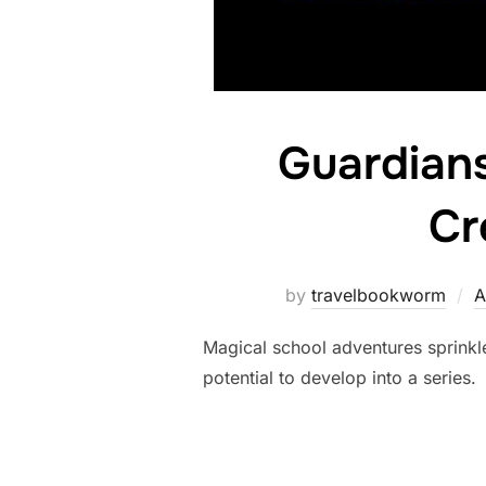
Guardians
Cr
by
travelbookworm
A
Magical school adventures sprinkl
potential to develop into a series.