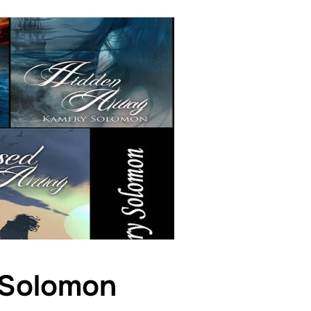
 Solomon