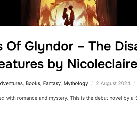
 Of Glyndor – The Dis
eatures by Nicoleclaire
Posted
dventures
,
Books
,
Fantasy
,
Mythology
2 August 2024
on
ed with romance and mystery. This is the debut novel by a 