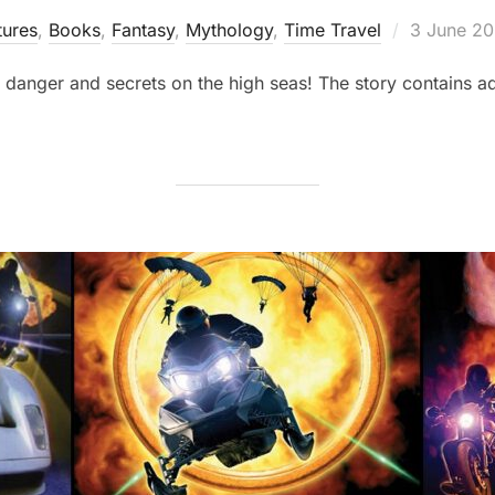
Posted
ures
,
Books
,
Fantasy
,
Mythology
,
Time Travel
3 June 2
on
 danger and secrets on the high seas! The story contains ad